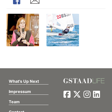
Share
Share
What's Up Next
Impressum
Team
Contact