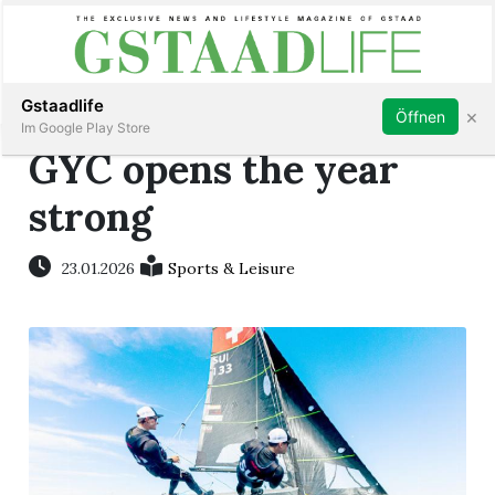
Subscribe
Sign in
Gstaadlife
×
Öffnen
Im Google Play Store
GYC opens the year
strong
rt
23.01.2026
Sports & Leisure