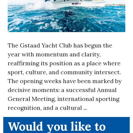
The Gstaad Yacht Club has begun the
year with momentum and clarity,
reaffirming its position as a place where
sport, culture, and community intersect.
The opening weeks have been marked by
decisive moments: a successful Annual
General Meeting, international sporting
recognition, and a cultural ...
Would you like to