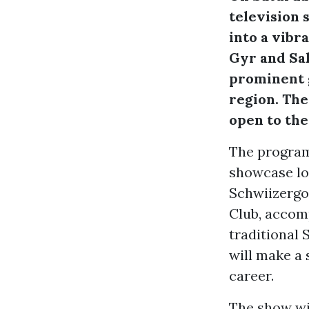
television 
into a vibr
Gyr and Sal
prominent g
region. The
open to the
The program
showcase loc
Schwiizergo
Club, accom
traditional 
will make a 
career.
The show wil