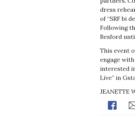
partners. Co
dress rehear
of “SRF bi d
Following th
Besford unti
This event o
engage with 
interested in
Live” in Gst
JEANETTE
Share
Sh