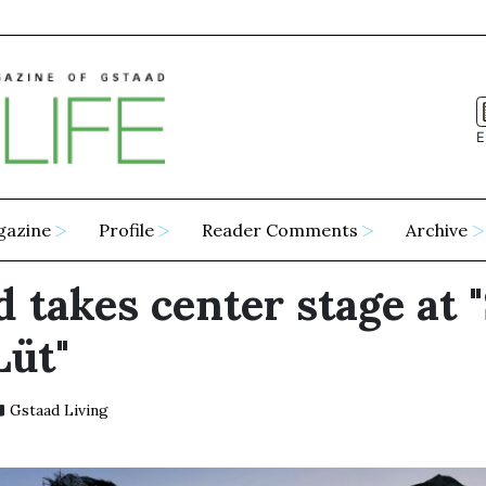
E
gazine
Profile
Reader Comments
Archive
 takes center stage at 
Lüt"
Gstaad Living