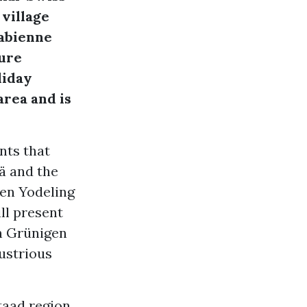
 village
Fabienne
ture
liday
area and is
nts that
ä and the
nen Yodeling
ll present
on Grünigen
lustrious
taad region.