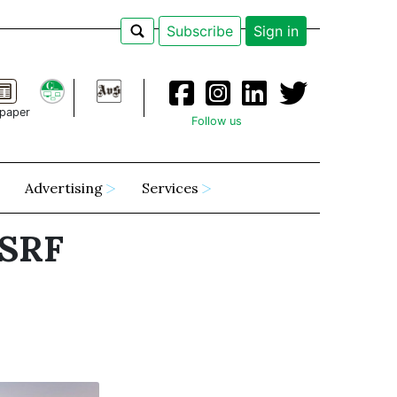
Subscribe
Sign in
paper
Follow us
Advertising
Services
"SRF