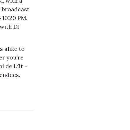
M, with a
e broadcast
o 10:20 PM.
 with DJ
s alike to
er you’re
bi de Lüt –
tendees.