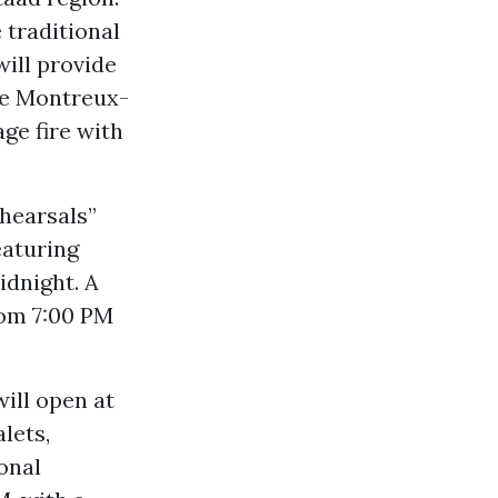
 traditional
will provide
the Montreux-
ge fire with
ehearsals”
eaturing
idnight. A
rom 7:00 PM
will open at
lets,
onal