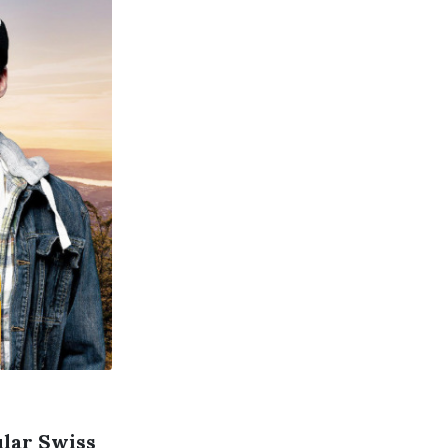
ular Swiss