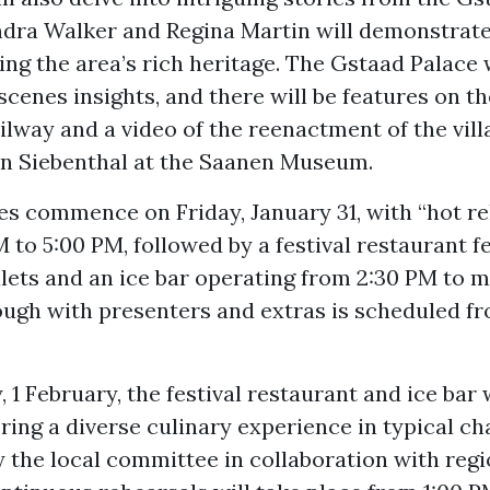
ndra Walker and Regina Martin will demonstrate
ing the area’s rich heritage. The Gstaad Palace 
cenes insights, and there will be features on 
lway and a video of the reenactment of the villa
on Siebenthal at the Saanen Museum.
ies commence on Friday, January 31, with “hot r
 to 5:00 PM, followed by a festival restaurant f
lets and an ice bar operating from 2:30 PM to m
ough with presenters and extras is scheduled f
 1 February, the festival restaurant and ice bar 
ering a diverse culinary experience in typical cha
 the local committee in collaboration with regi