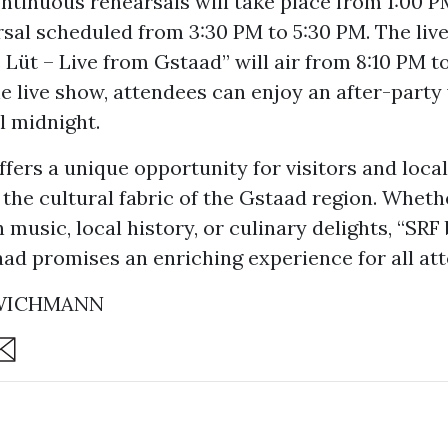
ntinuous rehearsals will take place from 1:00 P
sal scheduled from 3:30 PM to 5:30 PM. The liv
e Lüt – Live from Gstaad” will air from 8:10 PM t
e live show, attendees can enjoy an after-party
l midnight.
ffers a unique opportunity for visitors and local
the cultural fabric of the Gstaad region. Wheth
 music, local history, or culinary delights, “SRF 
aad promises an enriching experience for all at
 WICHMANN
are