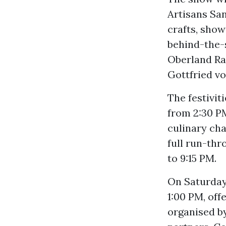
Artisans Sa
crafts, show
behind-the-s
Oberland Rai
Gottfried v
The festivit
from 2:30 PM
culinary cha
full run-thr
to 9:15 PM.
On Saturday,
1:00 PM, off
organised by