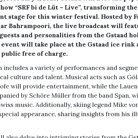
show “SRF bi de Lüt – Live”, transforming the
ant stage for this winter festival. Hosted by 
ar Bahrampoori, the live broadcast will fea
uests and personalities from the Gstaad ho
 event will take place at the Gstaad ice rink 
 public free of charge.
 includes a variety of performances and segme
al culture and talent. Musical acts such as Göl
ofe will provide entertainment, while the Laue
panied by Schöre Müller from the band Span, wi
Swiss music. Additionally, skiing legend Mike v
special appearance, sharing insights from his il
l also delve into intriguing stories from the Gs