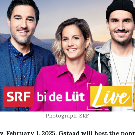
Photograph: SRF
, February 1, 2025, Gstaad will host the pop