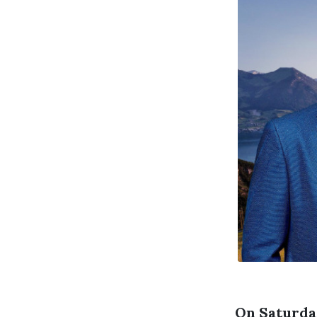
On Saturday