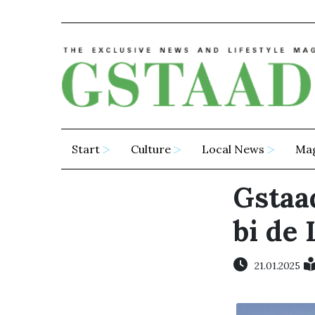
Start
Culture
Local News
Ma
Gstaad
bi de 
21.01.2025