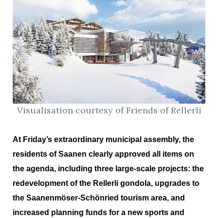
Visualisation courtesy of Friends of Rellerli
At Friday’s extraordinary municipal assembly, the
residents of Saanen clearly approved all items on
the agenda, including three large-scale projects: the
redevelopment of the Rellerli gondola, upgrades to
the Saanenmöser-Schönried tourism area, and
increased planning funds for a new sports and