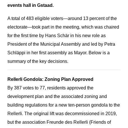
events hall in Gstaad.
A total of 483 eligible voters—around 13 percent of the
ion
electorate—took part in the meeting, which was chaired
for the first time by Hans Schär in his new role as
President of the Municipal Assembly and led by Petra
Schläppi in her first assembly as Mayor. Below is a
summary of the key decisions.
Rellerli Gondola: Zoning Plan Approved
By 387 votes to 77, residents approved the
development plan and the associated zoning and
building regulations for a new ten-person gondola to the
Rellerli. The original lift was decommissioned in 2019,
but the association Freunde des Rellerli (Friends of