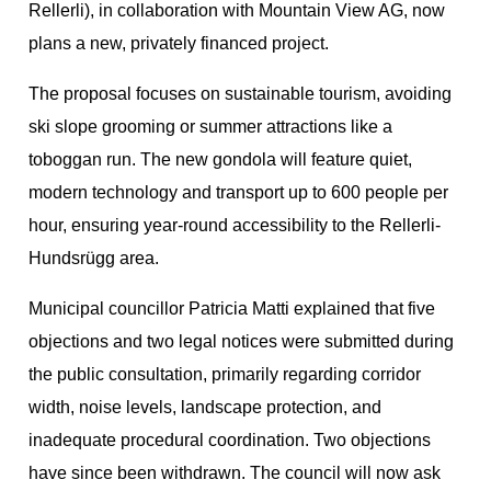
Rellerli), in collaboration with Mountain View AG, now
plans a new, privately financed project.
The proposal focuses on sustainable tourism, avoiding
ski slope grooming or summer attractions like a
toboggan run. The new gondola will feature quiet,
modern technology and transport up to 600 people per
hour, ensuring year-round accessibility to the Rellerli-
Hundsrügg area.
Municipal councillor Patricia Matti explained that five
objections and two legal notices were submitted during
the public consultation, primarily regarding corridor
width, noise levels, landscape protection, and
inadequate procedural coordination. Two objections
have since been withdrawn. The council will now ask