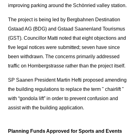
improving parking around the Schönried valley station.
The project is being led by Bergbahnen Destination
Gstaad AG (BDG) and Gstaad Saanenland Tourismus
(GST). Councillor Matti noted that eight objections and
five legal notices were submitted; seven have since
been withdrawn. The concerns primarily addressed
traffic on Hornbergstrasse rather than the project itself.
SP Saanen President Martin Hefti proposed amending
the building regulations to replace the term " chairlift "
with “gondola lift” in order to prevent confusion and
assist with the building application.
Planning Funds Approved for Sports and Events