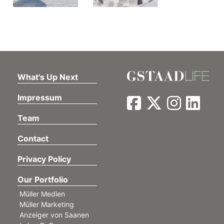
What's Up Next
Impressum
Team
Contact
Privacy Policy
Our Portfolio
Müller Medien
Müller Marketing
Anzeiger von Saanen