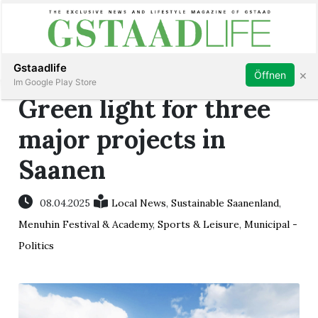
Subscribe
Sign in
Gstaadlife
×
Öffnen
Im Google Play Store
Green light for three
major projects in
Saanen
rt
08.04.2025
Local News
,
Sustainable Saanenland
,
Menuhin Festival & Academy
,
Sports & Leisure
,
Municipal -
Politics