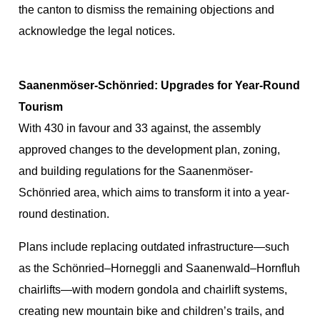
the canton to dismiss the remaining objections and
acknowledge the legal notices.
Saanenmöser-Schönried: Upgrades for Year-Round
Tourism
With 430 in favour and 33 against, the assembly
approved changes to the development plan, zoning,
and building regulations for the Saanenmöser-
Schönried area, which aims to transform it into a year-
round destination.
Plans include replacing outdated infrastructure—such
as the Schönried–Horneggli and Saanenwald–Hornfluh
chairlifts—with modern gondola and chairlift systems,
creating new mountain bike and children’s trails, and