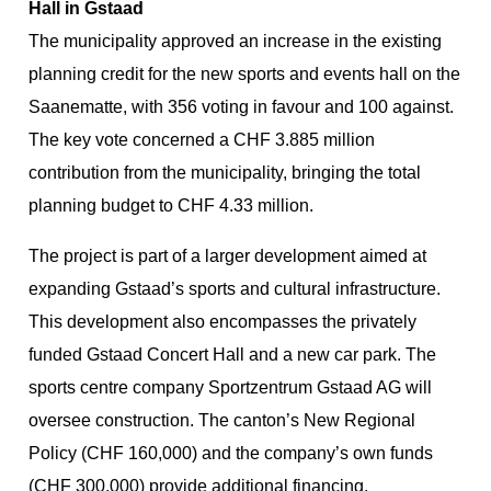
Hall in Gstaad
The municipality approved an increase in the existing
planning credit for the new sports and events hall on the
Saanematte, with 356 voting in favour and 100 against.
The key vote concerned a CHF 3.885 million
contribution from the municipality, bringing the total
planning budget to CHF 4.33 million.
The project is part of a larger development aimed at
expanding Gstaad’s sports and cultural infrastructure.
This development also encompasses the privately
funded Gstaad Concert Hall and a new car park. The
sports centre company Sportzentrum Gstaad AG will
oversee construction. The canton’s New Regional
Policy (CHF 160,000) and the company’s own funds
(CHF 300,000) provide additional financing.