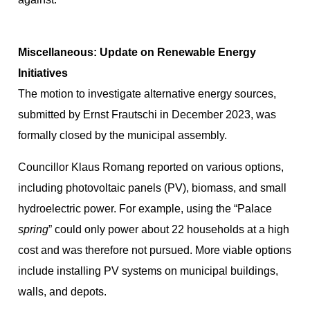
Miscellaneous: Update on Renewable Energy
Initiatives
The motion to investigate alternative energy sources,
submitted by Ernst Frautschi in December 2023, was
formally closed by the municipal assembly.
Councillor Klaus Romang reported on various options,
including photovoltaic panels (PV), biomass, and small
hydroelectric power. For example, using the “Palace
spring
” could only power about 22 households at a high
cost and was therefore not pursued. More viable options
include installing PV systems on municipal buildings,
walls, and depots.