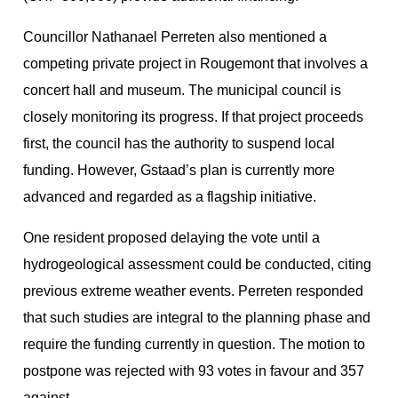
Councillor Nathanael Perreten also mentioned a
competing private project in Rougemont that involves a
concert hall and museum. The municipal council is
closely monitoring its progress. If that project proceeds
first, the council has the authority to suspend local
funding. However, Gstaad’s plan is currently more
advanced and regarded as a flagship initiative.
One resident proposed delaying the vote until a
hydrogeological assessment could be conducted, citing
previous extreme weather events. Perreten responded
that such studies are integral to the planning phase and
require the funding currently in question. The motion to
postpone was rejected with 93 votes in favour and 357
against.