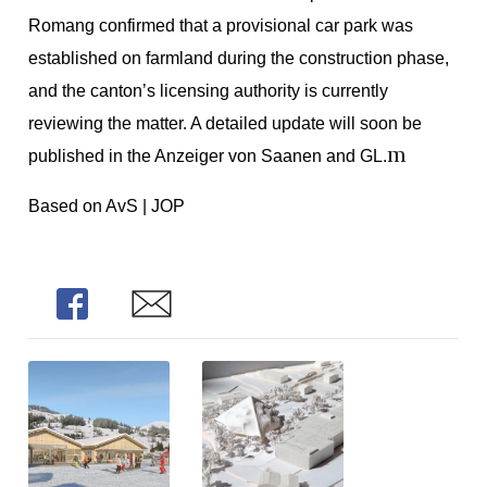
Romang confirmed that a provisional car park was
established on farmland during the construction phase,
and the canton’s licensing authority is currently
reviewing the matter. A detailed update will soon be
m
published in the Anzeiger von Saanen and GL.
Based on AvS | JOP
Share
Share