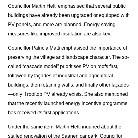
Councillor Martin Hefti emphasised that several public
buildings have already been upgraded or equipped with
PV panels, and more are planned. Energy-saving
measures like improved insulation are also key.
Councillor Patricia Matti emphasised the importance of
preserving the village and landscape character. The so-
called “cascade model” prioritises PV on roofs first,
followed by façades of industrial and agricultural
buildings, then retaining walls, and finally other façades
—only if rooftop PV already exists. She also mentioned
that the recently launched energy incentive programme
has received its first applications.
Under the same item, Martin Hefti inquired about the
stalled renovation of the Saanen car park. Councillor