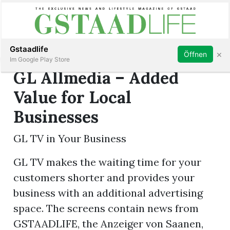
Subscribe
Sign in
Gstaadlife
×
Öffnen
Im Google Play Store
GL Allmedia – Added
Value for Local
Businesses
rt
GL TV in Your Business
GL TV makes the waiting time for your
customers shorter and provides your
business with an additional advertising
space. The screens contain news from
GSTAADLIFE, the Anzeiger von Saanen,