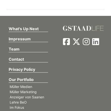
ion
What's Up Next
Impressum
Team
Contact
Privacy Policy
Our Portfolio
Müller Medien
Müller Marketing
Anzeiger von Saanen
Lehre BeO
Im Fokus