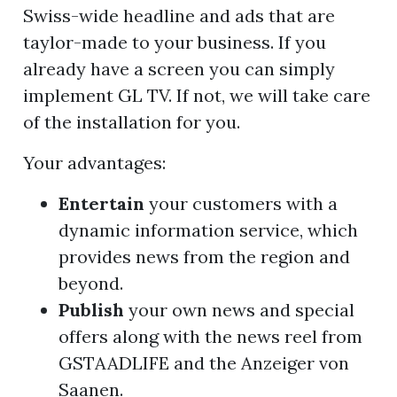
Swiss-wide headline and ads that are
taylor-made to your business. If you
already have a screen you can simply
implement GL TV. If not, we will take care
of the installation for you.
Your advantages:
Entertain
your customers with a
dynamic information service, which
provides news from the region and
beyond.
Publish
your own news and special
offers along with the news reel from
GSTAADLIFE and the Anzeiger von
Saanen.