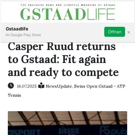
Subscribe
Sign in
Gstaadlife
×
Öffnen
Im Google Play Store
Casper Ruud returns
to Gstaad: Fit again
and ready to compete
rt
16.07.2025
NewsUpdate
,
Swiss Open Gstaad - ATP
Tennis