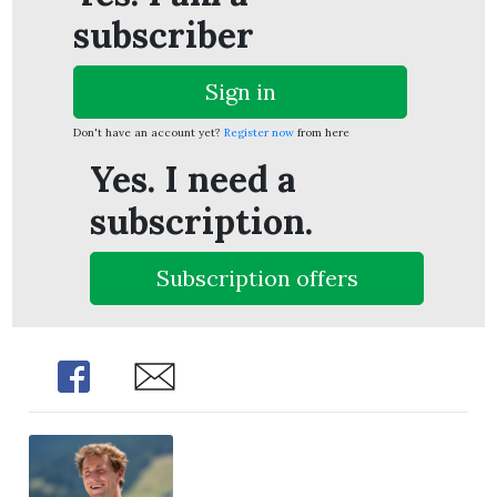
subscriber
Sign in
Don't have an account yet?
Register now
from here
Yes. I need a
subscription.
Subscription offers
Share
Share