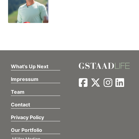
What's Up Next
Impressum
Team
Contact
Privacy Policy
Our Portfolio
Müller Medien