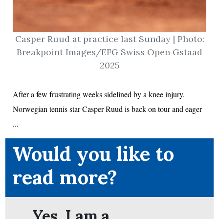
Casper Ruud at practice last Sunday | Photo:
ion
Breakpoint Images/EFG Swiss Open Gstaad
2025
After a few frustrating weeks sidelined by a knee injury,
Norwegian tennis star Casper Ruud is back on tour and eager
...
Would you like to
read more?
Yes. I am a