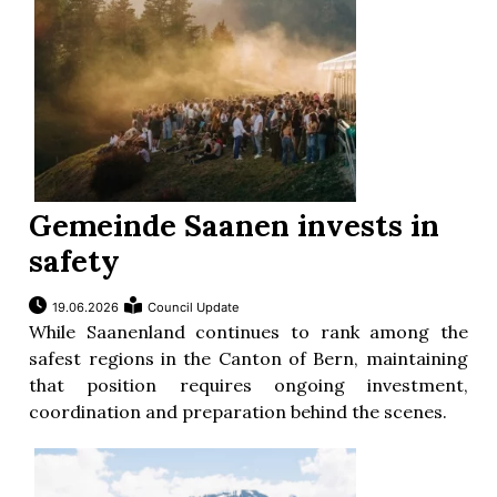
Gemeinde Saanen invests in
safety
19.06.2026
Council Update
While Saanenland continues to rank among the
safest regions in the Canton of Bern, maintaining
that position requires ongoing investment,
coordination and preparation behind the scenes.