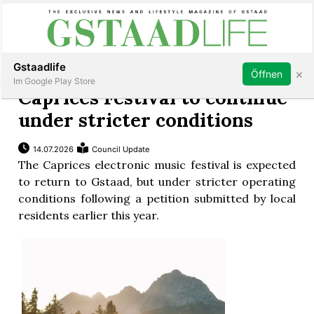
Subscribe
Sign in
Gstaadlife
×
Öffnen
Im Google Play Store
Caprices Festival to continue
under stricter conditions
14.07.2026
Council Update
rt
The Caprices electronic music festival is expected
to return to Gstaad, but under stricter operating
conditions following a petition submitted by local
residents earlier this year.