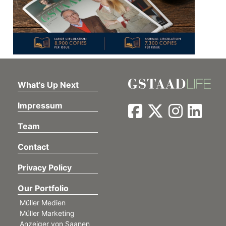
What's Up Next
Impressum
Team
Contact
Privacy Policy
Our Portfolio
Müller Medien
Müller Marketing
Anzeiger von Saanen