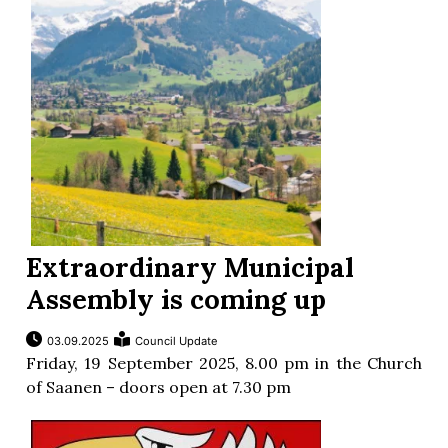
ion
Extraordinary Municipal
Assembly is coming up
03.09.2025
Council Update
Friday, 19 September 2025, 8.00 pm in the Church
of Saanen – doors open at 7.30 pm