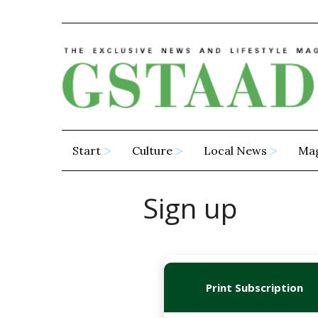
Start
Culture
Local News
Ma