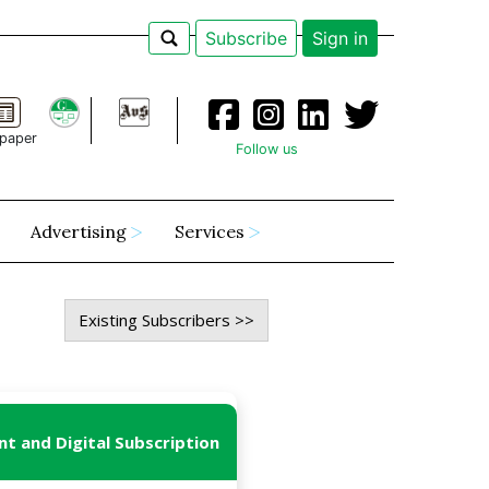
Subscribe
Sign in
paper
Follow us
Advertising
Services