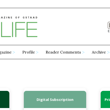
E
gazine
Profile
Reader Comments
Archive