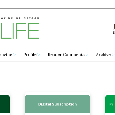
E
gazine
Profile
Reader Comments
Archive