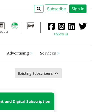
Subscribe
Sign in
paper
Follow us
Advertising
Services