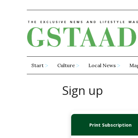
Start
Culture
Local News
Ma