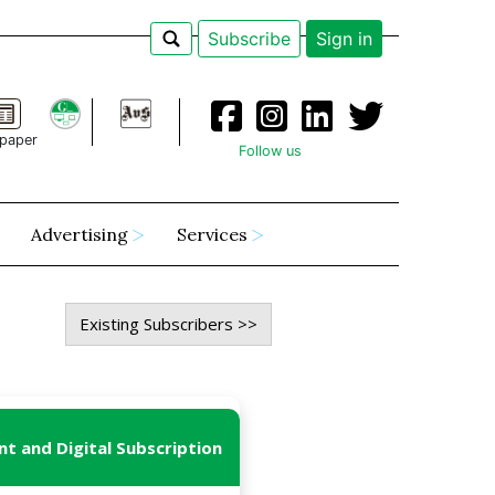
Subscribe
Sign in
paper
Follow us
Advertising
Services