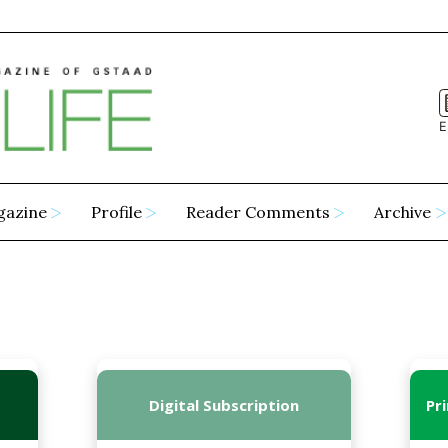
E
gazine
Profile
Reader Comments
Archive