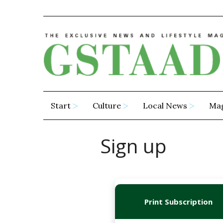
Start
Culture
Local News
Ma