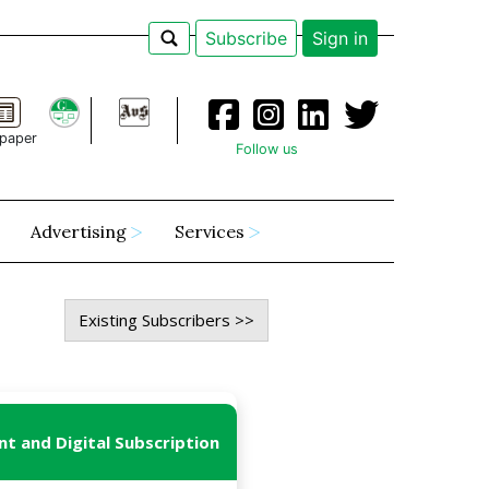
Subscribe
Sign in
paper
Follow us
Advertising
Services