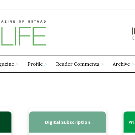
E
gazine
Profile
Reader Comments
Archive