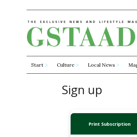
Start
Culture
Local News
Ma