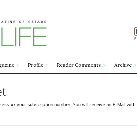
E
gazine
Profile
Reader Comments
Archive