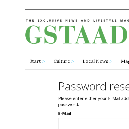
Start
Culture
Local News
Ma