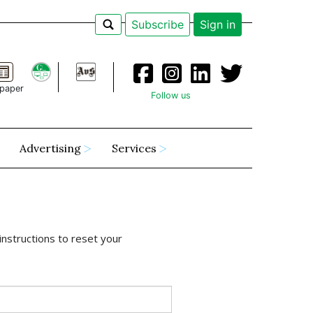
Subscribe
Sign in
paper
Follow us
Advertising
Services