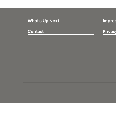
What's Up Next
Impre
Contact
Privac