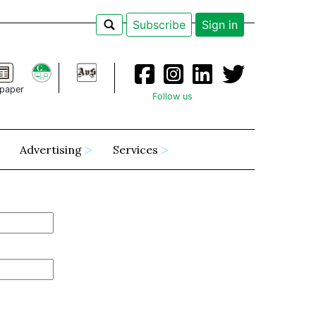
Subscribe
Sign in
paper
Follow us
Advertising
Services