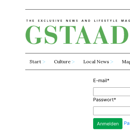
Start
Culture
Local News
Ma
E-mail
*
Passwort
*
Pa