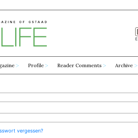
E
gazine
Profile
Reader Comments
Archive
sswort vergessen?