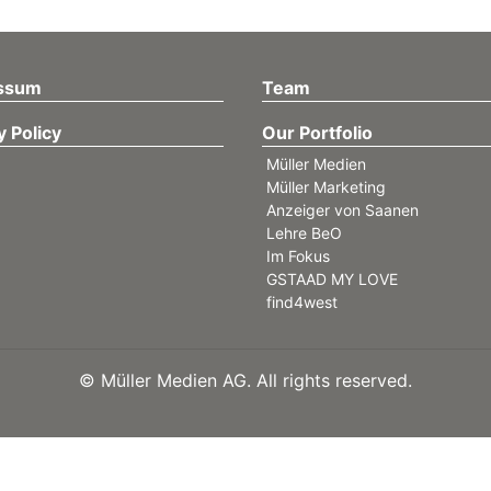
ssum
Team
y Policy
Our Portfolio
Müller Medien
Müller Marketing
Anzeiger von Saanen
Lehre BeO
Im Fokus
GSTAAD MY LOVE
find4west
©
Müller Medien AG. All rights reserved.