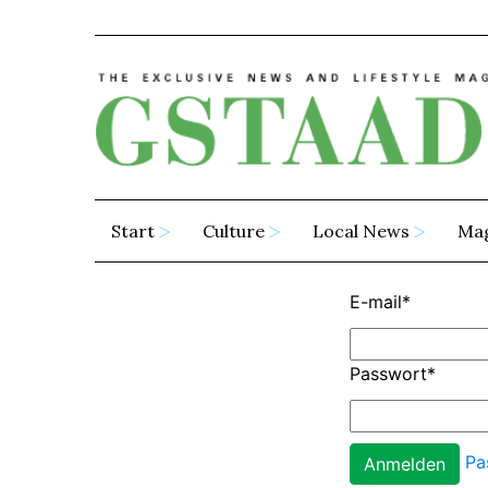
Start
Culture
Local News
Ma
E-mail
*
Passwort
*
Pa