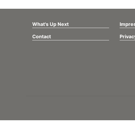
What's Up Next
Impre
Contact
Privac