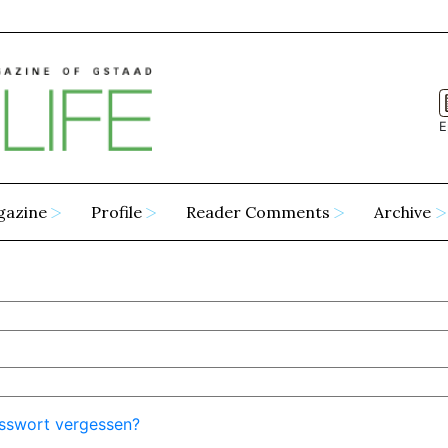
E
gazine
Profile
Reader Comments
Archive
sswort vergessen?