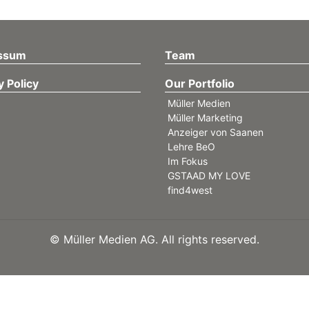
ssum
Team
y Policy
Our Portfolio
Müller Medien
Müller Marketing
Anzeiger von Saanen
Lehre BeO
Im Fokus
GSTAAD MY LOVE
find4west
©
Müller Medien AG. All rights reserved.