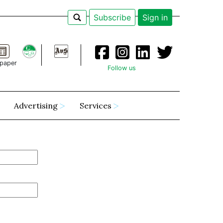
Subscribe
Sign in
paper
Follow us
Advertising
Services