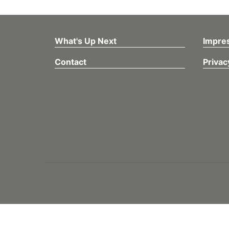
What's Up Next
Impre
Contact
Privac