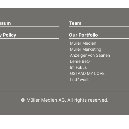
ssum
Team
y Policy
Our Portfolio
Müller Medien
Müller Marketing
Anzeiger von Saanen
Lehre BeO
Im Fokus
GSTAAD MY LOVE
find4west
©
Müller Medien AG. All rights reserved.