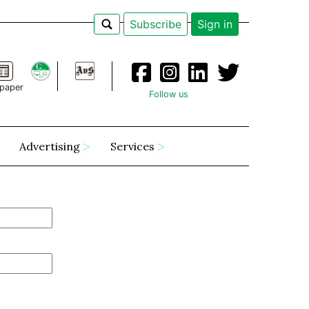
Subscribe
Sign in
paper
Follow us
Advertising
Services