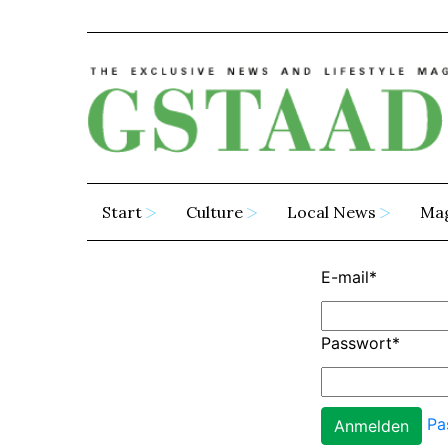
Start
Culture
Local News
Ma
E-mail
*
Passwort
*
Pa