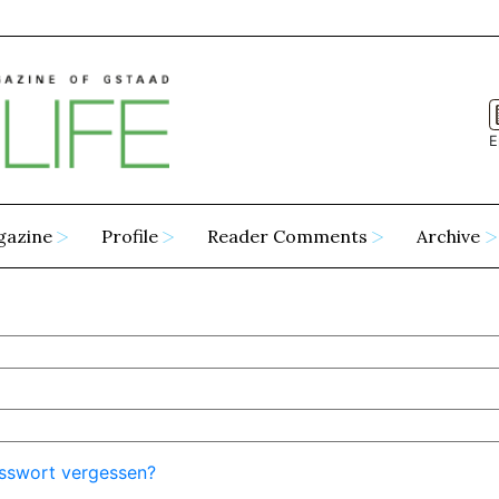
E
gazine
Profile
Reader Comments
Archive
sswort vergessen?