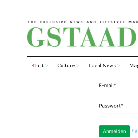
Start
Culture
Local News
Ma
E-mail
*
Passwort
*
Pa