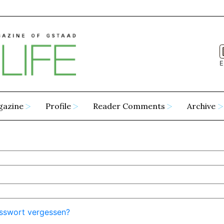
E
gazine
Profile
Reader Comments
Archive
sswort vergessen?