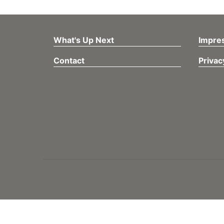
What's Up Next
Impre
Contact
Privac