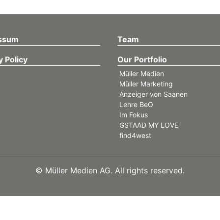
ssum
Team
y Policy
Our Portfolio
Müller Medien
Müller Marketing
Anzeiger von Saanen
Lehre BeO
Im Fokus
GSTAAD MY LOVE
find4west
©
Müller Medien AG. All rights reserved.