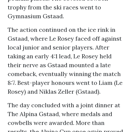
trophy from the ski races went to
Gymnasium Gstaad.
The action continued on the ice rink in
Gstaad, where Le Rosey faced off against
local junior and senior players. After
taking an early 4:1 lead, Le Rosey held
their nerve as Gstaad mounted a late
comeback, eventually winning the match
8:7. Best-player honours went to Liam (Le
Rosey) and Niklas Zeller (Gstaad).
The day concluded with a joint dinner at
The Alpina Gstaad, where medals and
cowbells were awarded. More than
results, the Alpina Cup once again proved