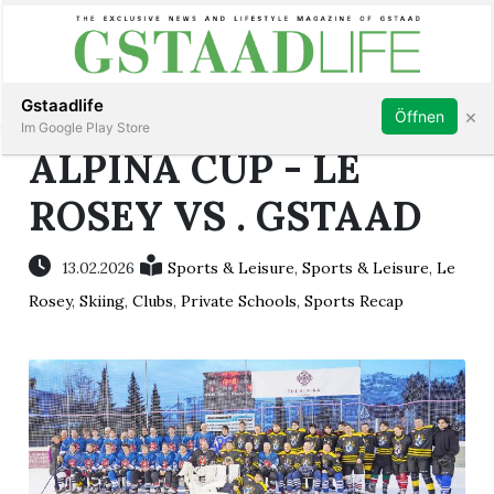
Subscribe
Sign in
Gstaadlife
×
Öffnen
Im Google Play Store
ALPINA CUP - LE
ROSEY VS . GSTAAD
rt
13.02.2026
Sports & Leisure
,
Sports & Leisure
,
Le
Rosey
,
Skiing
,
Clubs
,
Private Schools
,
Sports Recap