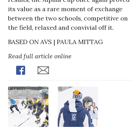
its value as a rare moment of exchange
between the two schools, competitive on
the field, relaxed and convivial off it.
BASED ON AVS | PAULA MITTAG
Read full article online
Share
Share