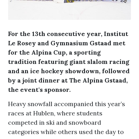
For the 13th consecutive year, Institut
Le Rosey and Gymnasium Gstaad met
for the Alpina Cup, a sporting
tradition featuring giant slalom racing
and an ice hockey showdown, followed
by a joint dinner at The Alpina Gstaad,
the event's sponsor.
Heavy snowfall accompanied this year’s
races at Hublen, where students
competed in ski and snowboard
categories while others used the day to