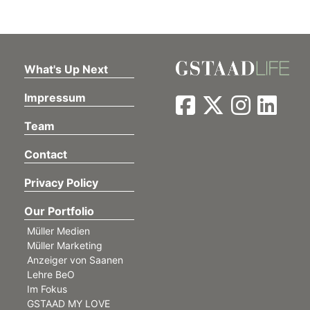
What's Up Next
Impressum
Team
Contact
Privacy Policy
Our Portfolio
Müller Medien
Müller Marketing
Anzeiger von Saanen
Lehre BeO
Im Fokus
GSTAAD MY LOVE