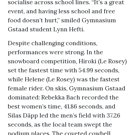
socialise across school lines. “It’s a great
event, and having less school and free
food doesn’t hurt,” smiled Gymnasium
ion
Gstaad student Lynn Hefti.
Despite challenging conditions,
performances were strong. In the
snowboard competition, Hiroki (Le Rosey)
set the fastest time with 54.99 seconds,
while Helene (Le Rosey) was the fastest
female rider. On skis, Gymnasium Gstaad
dominated: Rebekka Bach recorded the
best women’s time, 41.86 seconds, and
Silas Däpp led the men’s field with 37.26
seconds, as the local team swept the
podium places. The coveted cowbell