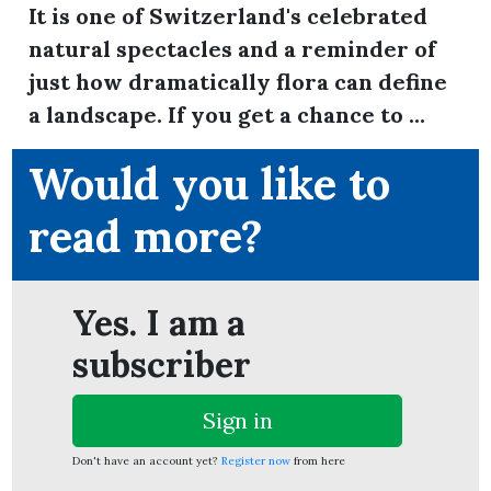
It is one of Switzerland's celebrated
natural spectacles and a reminder of
just how dramatically flora can define
ion
a landscape. If you get a chance to ...
Would you like to
read more?
Yes. I am a
subscriber
Sign in
Don't have an account yet?
Register now
from here