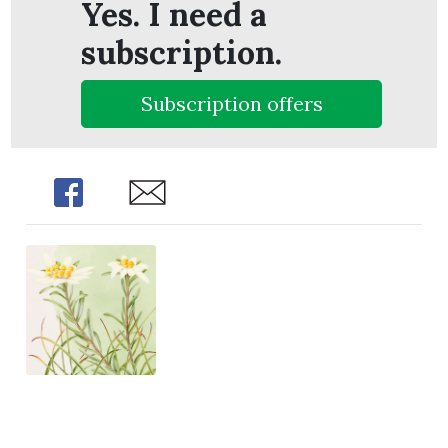
Yes. I need a
subscription.
Subscription offers
Share
Share