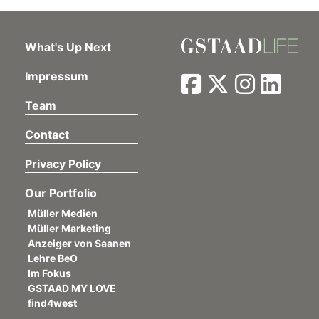
What's Up Next
Impressum
Team
Contact
Privacy Policy
Our Portfolio
Müller Medien
Müller Marketing
Anzeiger von Saanen
Lehre BeO
Im Fokus
GSTAAD MY LOVE
find4west