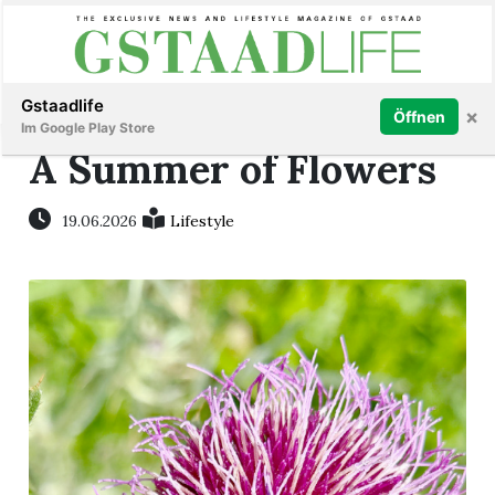
Subscribe
Sign in
Gstaadlife
×
Öffnen
Im Google Play Store
A Summer of Flowers
19.06.2026
Lifestyle
rt