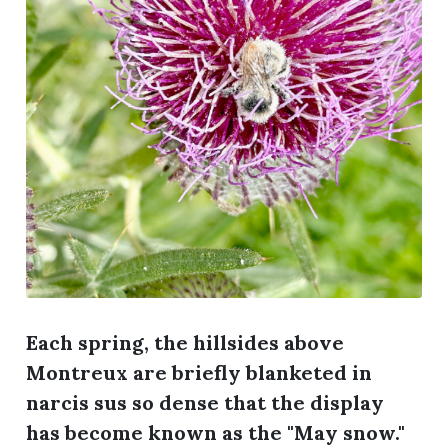
Each spring, the hillsides above
Montreux are briefly blanketed in
narcis sus so dense that the display
has become known as the "May snow."