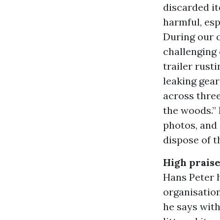
discarded it
harmful, espe
During our 
challenging 
trailer rust
leaking gear
across three
the woods.” 
photos, and 
dispose of 
High praise
Hans Peter h
organisation
he says with