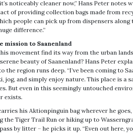
it’s noticeably cleaner now,” Hans Peter notes w
act of providing collection bags made from rec
hich people can pick up from dispensers along t
uge difference.”
e mission to Saanenland
this movement find its way from the urban land
 serene beauty of Saanenland? Hans Peter explai
o the region runs deep. “I’ve been coming to Sa
ki, jog, and simply enjoy nature. This place is a 
es. But even in this seemingly untouched envir
er exists.
carries his Aktionpinguin bag wherever he goes
g the Tiger Trail Run or hiking up to Wasserngr
pass by litter – he picks it up. “Even out here, y