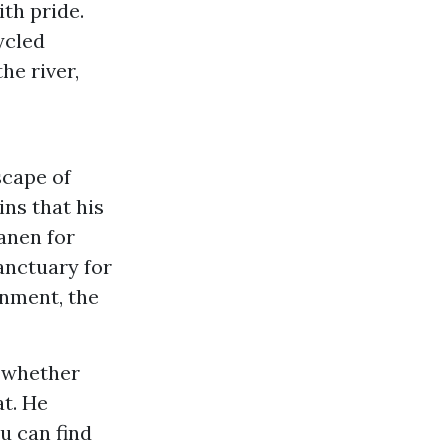
ith pride.
ycled
he river,
scape of
ns that his
anen for
sanctuary for
onment, the
, whether
at. He
ou can find