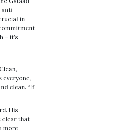
 the Gstaad-
 anti-
rucial in
l commitment
 – it’s
Clean,
s everyone,
nd clean. “If
rd. His
 clear that
ts more