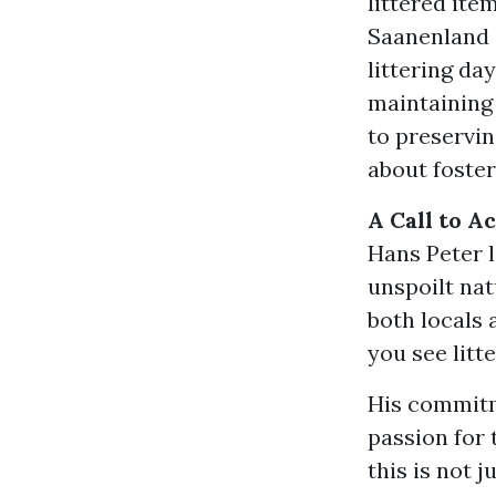
littered ite
Saanenland 
littering da
maintaining
to preserving
about foster
A Call to A
Hans Peter 
unspoilt nat
both locals 
you see litte
His commitme
passion for 
this is not j