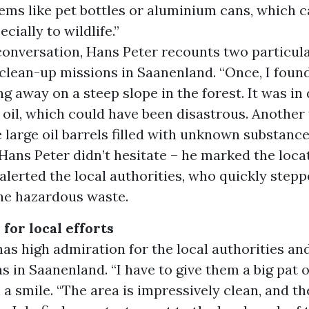
ems like pet bottles or aluminium cans, which c
cially to wildlife.”
conversation, Hans Peter recounts two particula
clean-up missions in Saanenland. “Once, I found
ing away on a steep slope in the forest. It was in
 oil, which could have been disastrous. Another
 large oil barrels filled with unknown substance
Hans Peter didn’t hesitate – he marked the loca
alerted the local authorities, who quickly stepp
the hazardous waste.
 for local efforts
as high admiration for the local authorities an
s in Saanenland. “I have to give them a big pat o
 a smile. “The area is impressively clean, and th