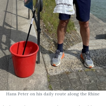
Hans Peter on his daily route along the Rhine