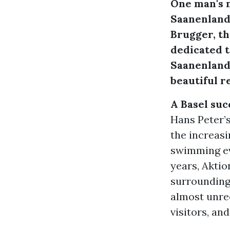
One man's m
Saanenland,
Brugger, t
dedicated t
Saanenland,
beautiful re
A Basel su
Hans Peter’s
the increasi
swimming ev
years, Aktio
surrounding 
almost unrec
visitors, an