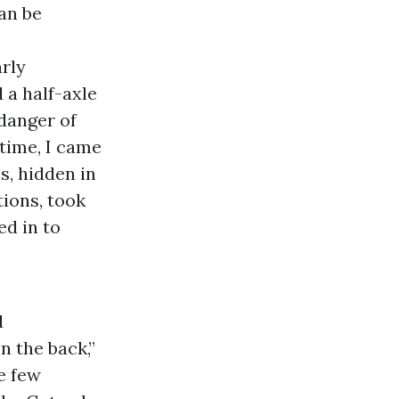
an be
rly
 a half-axle
 danger of
 time, I came
s, hidden in
tions, took
ed in to
d
n the back,”
e few