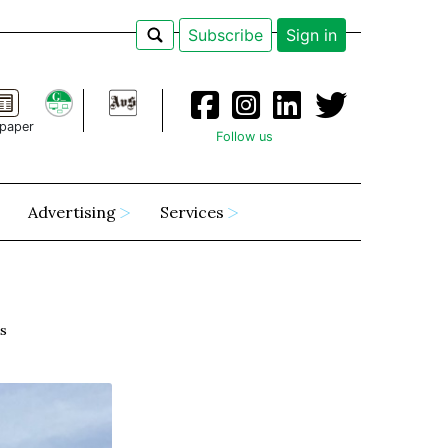
Subscribe
Sign in
paper
Follow us
Advertising
Services
ks