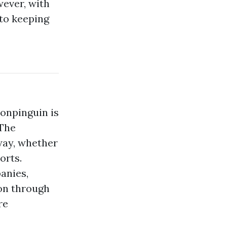
wever, with
 to keeping
ionpinguin is
 The
way, whether
orts.
anies,
ion through
re