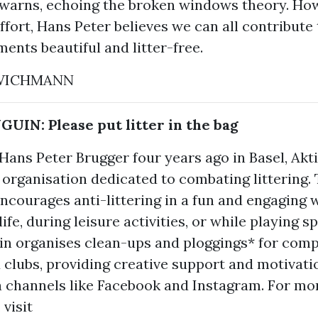
e warns, echoing the broken windows theory. Ho
ffort, Hans Peter believes we can all contribute
ents beautiful and litter-free.
 WICHMANN
IN: Please put litter in the bag
ans Peter Brugger four years ago in Basel, Akt
 organisation dedicated to combating littering.
courages anti-littering in a fun and engaging 
ife, during leisure activities, or while playing sp
in organises clean-ups and ploggings* for comp
 clubs, providing creative support and motivat
a channels like Facebook and Instagram. For mo
 visit