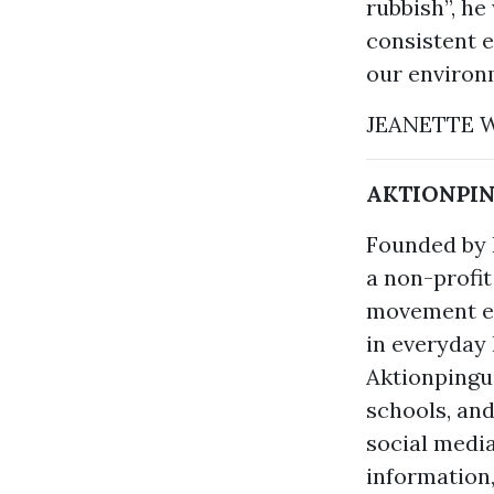
rubbish”, h
consistent e
our environm
JEANETTE
AKTIONPINGU
Founded by H
a non-profit
movement en
in everyday l
Aktionpingu
schools, and
social medi
information,