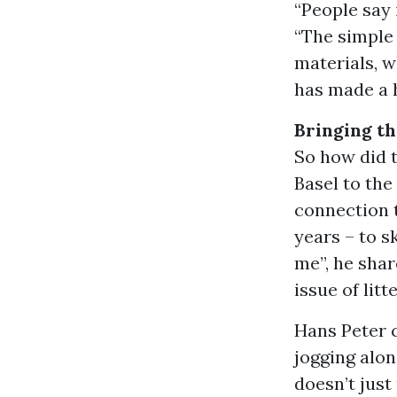
“People say 
“The simple 
materials, w
has made a h
Bringing th
So how did 
Basel to the
connection t
years – to s
me”, he shar
issue of litt
Hans Peter 
jogging alon
doesn’t just 