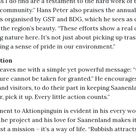
ms I do find are a testament to the hard work of
community.” Hans Peter also praises the annual
ys organised by GST and BDG, which he sees as c
 the region’s beauty. “These efforts show a rea
 nature here. It’s not just about picking up trash
ing a sense of pride in our environment.”
ction
leaves me with a simple yet powerful message: “
ure cannot be taken for granted.” He encourage
and visitors, to do their part in keeping Saanenla
r, pick it up. Every little action counts.”
nt to Aktionpinguin is evident in his every wo
the project and his love for Saanenland makes it
ust a mission – it’s a way of life. “Rubbish attrac