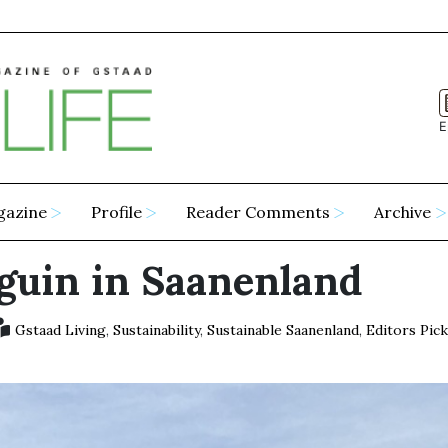
E
gazine
Profile
Reader Comments
Archive
guin in Saanenland
Gstaad Living
,
Sustainability
,
Sustainable Saanenland
,
Editors Pic