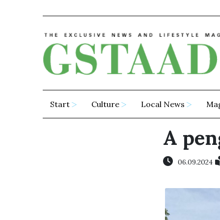
Start
Culture
Local News
Ma
A pen
06.09.2024