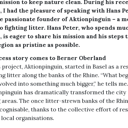
ission to keep nature clean. During his rece
 I had the pleasure of speaking with Hans P
he passionate founder of Aktionpinguin – a
o fighting litter. Hans Peter, who spends mu
 is eager to share his mission and his steps 
gion as pristine as possible.
ccess story comes to Berner Oberland
 project, Aktionpinguin, started in Basel as a r
ng litter along the banks of the Rhine. “What be
olved into something much bigger,” he tells me.
npinguin has dramatically transformed the city
areas. The once litter-strewn banks of the Rhi
ognisable, thanks to the collective effort of res
d local organisations.