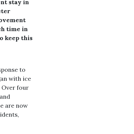
nt stay in
eter
 movement
ch time in
to keep this
esponse to
gan with ice
 Over four
 and
ne are now
idents,