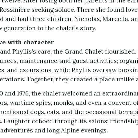
 twelve. After losing both her parents in the ear
Rossinière seeking solace. There she found love
 and had three children, Nicholas, Marcella, an
 generation to the chalet’s story.
ve with character
nd Phyllis’s care, the Grand Chalet flourished.
nces, maintenance, and guest activities; organi
es, and excursions, while Phyllis oversaw bookin
erations. Together, they created a place unlike 
0 and 1976, the chalet welcomed an extraordinar
ors, wartime spies, monks, and even a convent o
mentioned dogs, cats, and the occasional terra
s. Laughter echoed through its salons; friendsh
 adventures and long Alpine evenings.