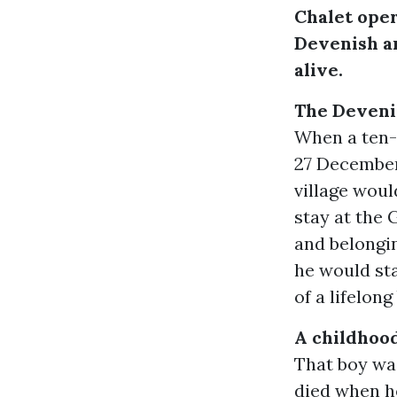
Chalet oper
Devenish an
alive.
The Deveni
When a ten-y
27 December 
village woul
stay at the 
and belongin
he would sta
of a lifelong
A childhood
That boy wa
died when he