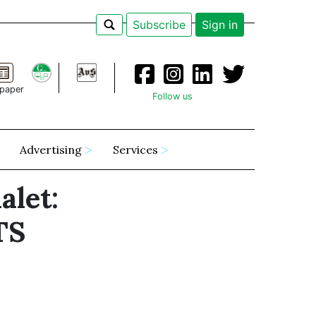
Subscribe
Sign in
paper
Follow us
Advertising
Services
alet:
TS