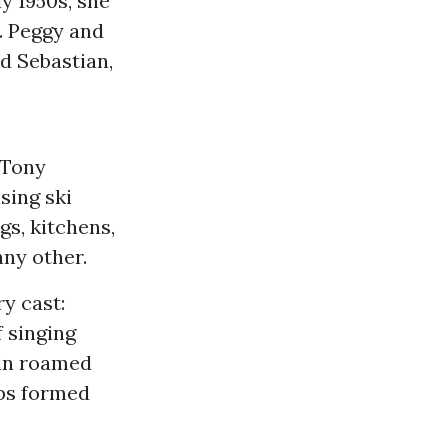
ly 1950s, she
. Peggy and
d Sebastian,
 Tony
sing ski
gs, kitchens,
any other.
y cast:
f singing
pin roamed
ips formed