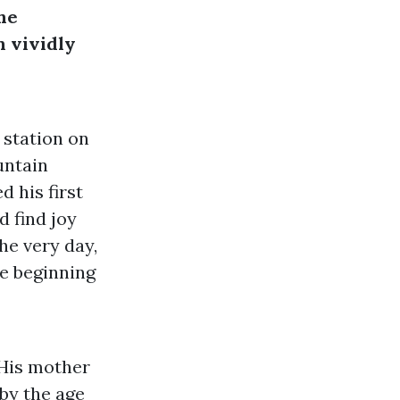
he
n vividly
 station on
untain
d his first
d find joy
he very day,
he beginning
 His mother
 by the age