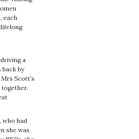
 women
, each
lifelong
 driving a
 back by
, Mrs Scott’s
 together.
eat
y, who had
hen she was