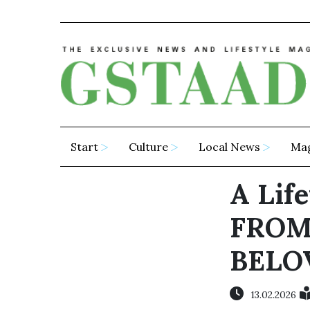
Start
Culture
Local News
Ma
A Lif
FROM
BELO
13.02.2026