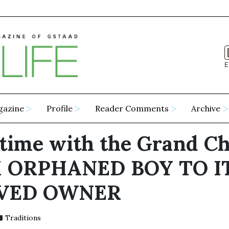
E
gazine
Profile
Reader Comments
Archive
etime with the Grand Ch
 ORPHANED BOY TO I
VED OWNER
Traditions