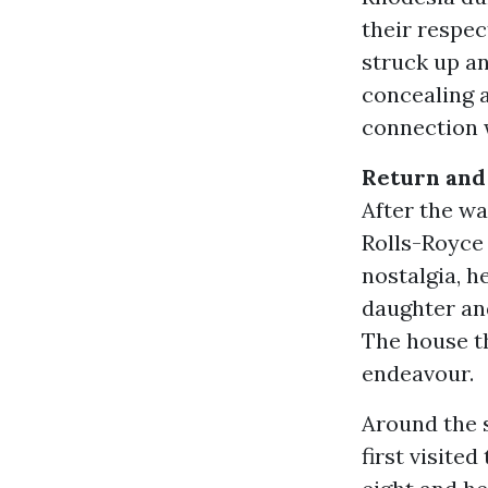
their respe
struck up an
concealing a
connection 
Return and
After the wa
Rolls-Royce
nostalgia, he
daughter and
The house th
endeavour.
Around the s
first visite