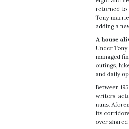
eight and he
returned to 
Tony married
adding a new
A house ali
Under Tony a
managed fina
outings, hik
and daily op
Between 195
writers, act
nuns. Afore
its corridor
over shared