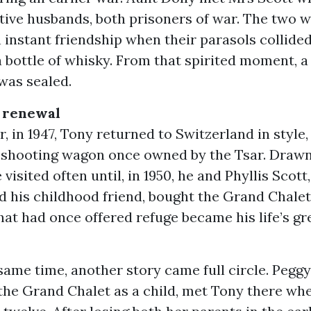
ctive husbands, both prisoners of war. The two
 instant friendship when their parasols collided
 bottle of whisky. From that spirited moment, a 
was sealed.
 renewal
r, in 1947, Tony returned to Switzerland in style,
 shooting wagon once owned by the Tsar. Drawn
 visited often until, in 1950, he and Phyllis Scott
 his childhood friend, bought the Grand Chalet
at had once offered refuge became his life’s gr
ame time, another story came full circle. Pegg
d the Grand Chalet as a child, met Tony there w