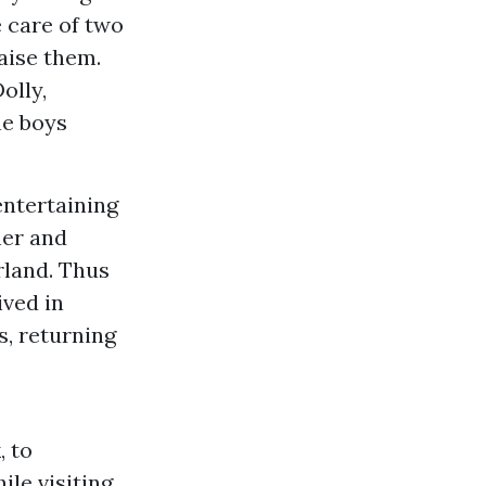
e care of two
aise them.
olly,
he boys
entertaining
ner and
rland. Thus
ived in
s, returning
, to
ile visiting