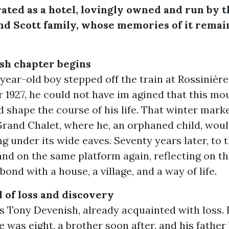
ated as a hotel, lovingly owned and run by t
d Scott family, whose memories of it remai
sh chapter begins
ear-old boy stepped off the train at Rossinière
1927, he could not have im agined that this mo
d shape the course of his life. That winter marke
Grand Chalet, where he, an orphaned child, woul
g under its wide eaves. Seventy years later, to t
nd on the same platform again, reflecting on t
 bond with a house, a village, and a way of life.
 of loss and discovery
s Tony Devenish, already acquainted with loss.
 was eight, a brother soon after, and his father