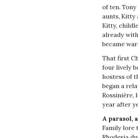
of ten. Tony
aunts, Kitty
Kitty, child
already with
became ward
That first C
four lively 
hostess of t
began a rela
Rossinière, 
year after y
A parasol, 
Family lore 
Rhodesia dur