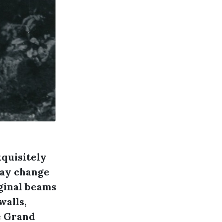
xquisitely
may change
iginal beams
walls,
e Grand