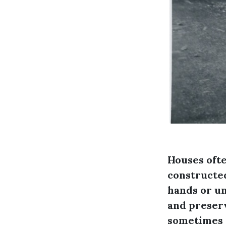
Houses ofte
constructed
hands or un
and preserv
sometimes 