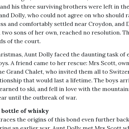
 and his three surviving brothers were left in th
 and Dolly, who could not agree on who should r
less and comfortably settled near Croydon, and D
 two sons of her own, reached no resolution. T
s of the court.
hristmas, Aunt Dolly faced the daunting task of 
boys. A friend came to her rescue: Mrs Scott, ow
he Grand Chalet, who invited them all to Switze
tionship that would last a lifetime. The boys arr
learned to ski, and fell in love with the mountain
ear until the outbreak of war.
a bottle of whisky
traces the origins of this bond even further back
ing an earlier war. Aunt Dolly met Mrs Scott wh