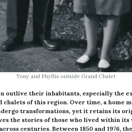
Tony and Phyllis outside Grand Chalet
n outlive their inhabitants, especially the e
 chalets of this region. Over time, a home 
dergo transformations, yet it retains its or
es the stories of those who lived within its 
across centuries. Between 1850 and 1976, th