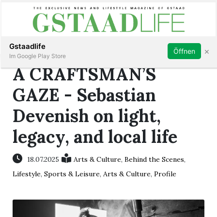
Subscribe
Sign in
Gstaadlife
×
Öffnen
Im Google Play Store
A CRAFTSMAN’S
GAZE - Sebastian
Devenish on light,
rt
legacy, and local life
18.07.2025
Arts & Culture
,
Behind the Scenes
,
Lifestyle
,
Sports & Leisure
,
Arts & Culture
,
Profile