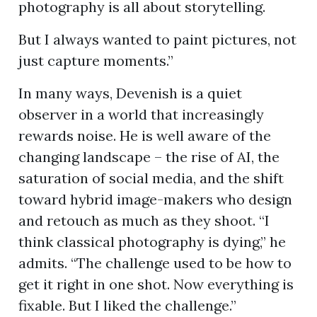
photography is all about storytelling.
But I always wanted to paint pictures, not
just capture moments.”
In many ways, Devenish is a quiet
observer in a world that increasingly
rewards noise. He is well aware of the
changing landscape – the rise of AI, the
saturation of social media, and the shift
toward hybrid image-makers who design
and retouch as much as they shoot. “I
think classical photography is dying,” he
admits. “The challenge used to be how to
get it right in one shot. Now everything is
fixable. But I liked the challenge.”