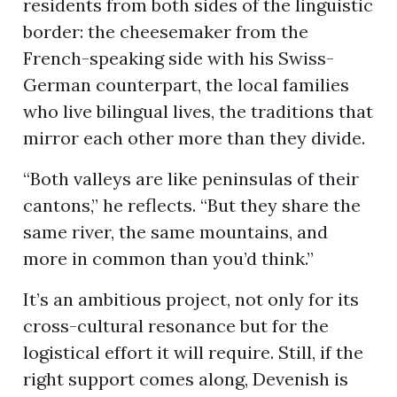
residents from both sides of the linguistic
border: the cheesemaker from the
French-speaking side with his Swiss-
German counterpart, the local families
who live bilingual lives, the traditions that
mirror each other more than they divide.
“Both valleys are like peninsulas of their
cantons,” he reflects. “But they share the
same river, the same mountains, and
more in common than you’d think.”
It’s an ambitious project, not only for its
cross-cultural resonance but for the
logistical effort it will require. Still, if the
right support comes along, Devenish is