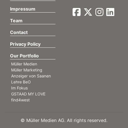
Impressum
Team
Contact
Privacy Policy
Our Portfolio
Müller Medien
Müller Marketing
Anzeiger von Saanen
Lehre BeO
Im Fokus
GSTAAD MY LOVE
find4west
©
Müller Medien AG. All rights reserved.