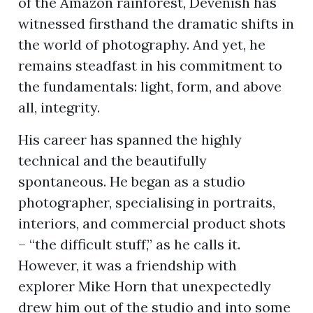
of the Amazon rainforest, Devenish has
witnessed firsthand the dramatic shifts in
the world of photography. And yet, he
ion
remains steadfast in his commitment to
the fundamentals: light, form, and above
all, integrity.
His career has spanned the highly
technical and the beautifully
spontaneous. He began as a studio
photographer, specialising in portraits,
interiors, and commercial product shots
– “the difficult stuff,” as he calls it.
However, it was a friendship with
explorer Mike Horn that unexpectedly
drew him out of the studio and into some