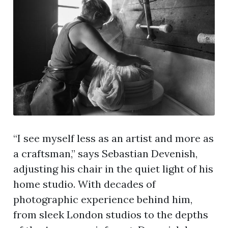
“I see myself less as an artist and more as
a craftsman,” says Sebastian Devenish,
adjusting his chair in the quiet light of his
home studio. With decades of
photographic experience behind him,
from sleek London studios to the depths