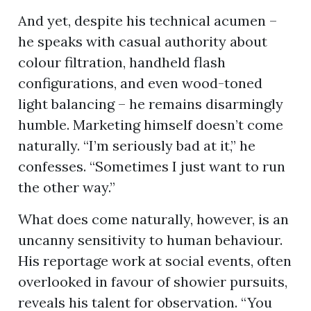
And yet, despite his technical acumen –
he speaks with casual authority about
colour filtration, handheld flash
configurations, and even wood-toned
light balancing – he remains disarmingly
humble. Marketing himself doesn’t come
naturally. “I’m seriously bad at it,” he
confesses. “Sometimes I just want to run
the other way.”
What does come naturally, however, is an
uncanny sensitivity to human behaviour.
His reportage work at social events, often
overlooked in favour of showier pursuits,
reveals his talent for observation. “You