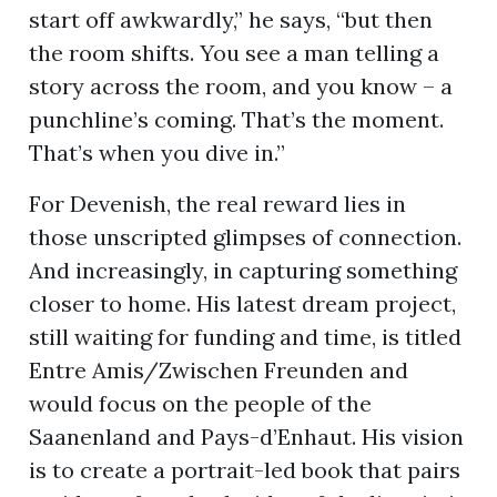
start off awkwardly,” he says, “but then
the room shifts. You see a man telling a
story across the room, and you know – a
punchline’s coming. That’s the moment.
That’s when you dive in.”
For Devenish, the real reward lies in
those unscripted glimpses of connection.
And increasingly, in capturing something
closer to home. His latest dream project,
still waiting for funding and time, is titled
Entre Amis/Zwischen Freunden and
would focus on the people of the
Saanenland and Pays-d’Enhaut. His vision
is to create a portrait-led book that pairs