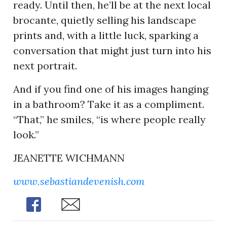
ready. Until then, he’ll be at the next local
brocante, quietly selling his landscape
prints and, with a little luck, sparking a
conversation that might just turn into his
next portrait.
And if you find one of his images hanging
in a bathroom? Take it as a compliment.
“That,” he smiles, “is where people really
look.”
JEANETTE WICHMANN
www.sebastiandevenish.com
Share
Share