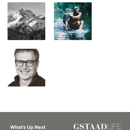
What's Up Next