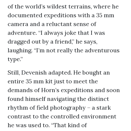
of the world’s wildest terrains, where he
documented expeditions with a 35 mm
camera and a reluctant sense of
adventure. “I always joke that I was
dragged out by a friend,” he says,
laughing. “I’m not really the adventurous
type.”
Still, Devenish adapted. He bought an
entire 35 mm kit just to meet the
demands of Horn’s expeditions and soon
found himself navigating the distinct
rhythm of field photography – a stark
contrast to the controlled environment
he was used to. “That kind of