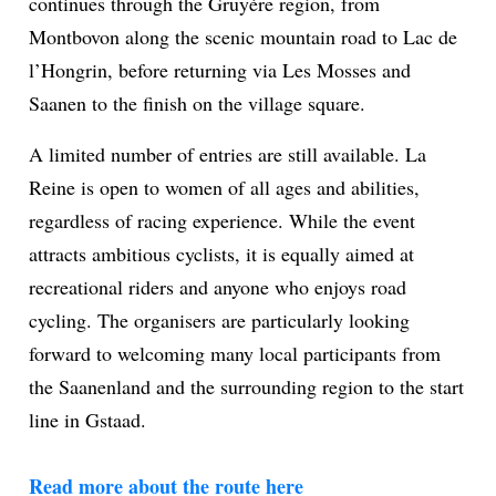
continues through the Gruyère region, from
Montbovon along the scenic mountain road to Lac de
l’Hongrin, before returning via Les Mosses and
Saanen to the finish on the village square.
A limited number of entries are still available. La
Reine is open to women of all ages and abilities,
regardless of racing experience. While the event
attracts ambitious cyclists, it is equally aimed at
recreational riders and anyone who enjoys road
cycling. The organisers are particularly looking
forward to welcoming many local participants from
the Saanenland and the surrounding region to the start
line in Gstaad.
Read more about the route here