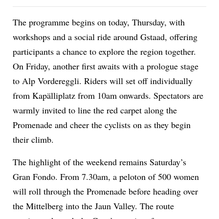
The programme begins on today, Thursday, with
workshops and a social ride around Gstaad, offering
ion
participants a chance to explore the region together.
On Friday, another first awaits with a prologue stage
to Alp Vordereggli. Riders will set off individually
from Kapälliplatz from 10am onwards. Spectators are
warmly invited to line the red carpet along the
Promenade and cheer the cyclists on as they begin
their climb.
The highlight of the weekend remains Saturday’s
Gran Fondo. From 7.30am, a peloton of 500 women
will roll through the Promenade before heading over
the Mittelberg into the Jaun Valley. The route