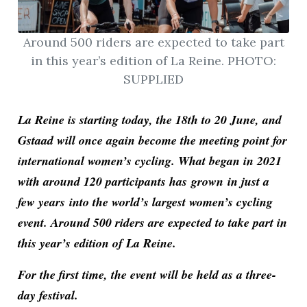
Around 500 riders are expected to take part
in this year’s edition of La Reine. PHOTO:
SUPPLIED
La Reine is starting today, the 18th to 20 June, and
Gstaad will once again become the meeting point for
international women’s cycling. What began in 2021
with around 120 participants has
grown
in just a
few years into the world’s largest women’s cycling
event. Around 500 riders are expected to take part in
this year’s edition of La Reine.
For the first time, the event will be held as a three-
day festival.