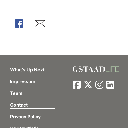
Share
Share
What's Up Next
Impressum
Team
Contact
Privacy Policy