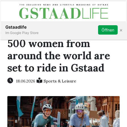
Subscribe
Sign in
Gstaadlife
×
Öffnen
Im Google Play Store
500 women from
around the world are
set to ride in Gstaad
rt
18.06.2026
Sports & Leisure