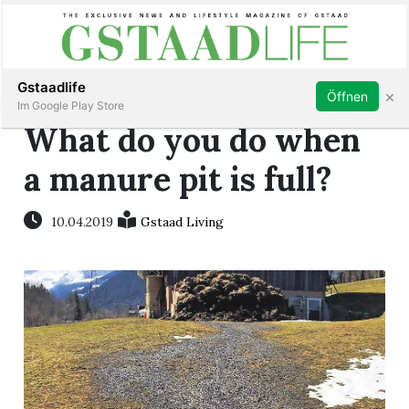
Subscribe
Sign in
Gstaadlife
×
Öffnen
Im Google Play Store
What do you do when
a manure pit is full?
rt
10.04.2019
Gstaad Living