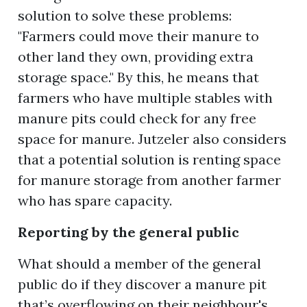
solution to solve these problems:
"Farmers could move their manure to
other land they own, providing extra
storage space." By this, he means that
farmers who have multiple stables with
manure pits could check for any free
space for manure. Jutzeler also considers
that a potential solution is renting space
for manure storage from another farmer
who has spare capacity.
Reporting by the general public
What should a member of the general
public do if they discover a manure pit
that’s overflowing on their neighbour's