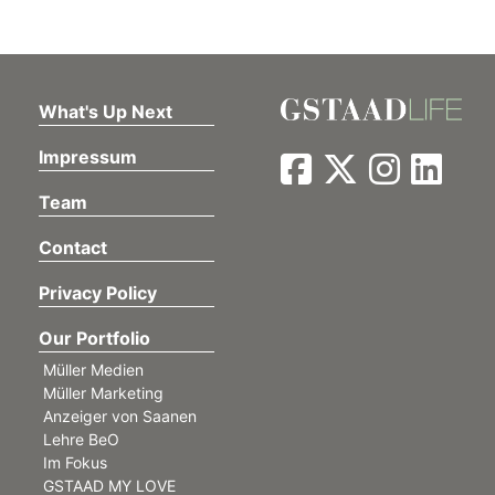
What's Up Next
Impressum
Team
Contact
Privacy Policy
Our Portfolio
Müller Medien
Müller Marketing
Anzeiger von Saanen
Lehre BeO
Im Fokus
GSTAAD MY LOVE