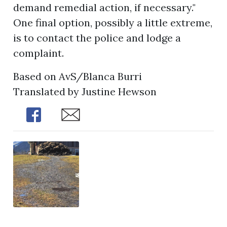
demand remedial action, if necessary."
One final option, possibly a little extreme,
is to contact the police and lodge a
complaint.
Based on AvS/Blanca Burri
Translated by Justine Hewson
Share
Share