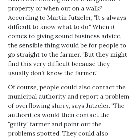
property or when out on a walk?
According to Martin Jutzeler, "It’s always
difficult to know what to do." When it
comes to giving sound business advice,
the sensible thing would be for people to
go straight to the farmer. "But they might
find this very difficult because they
usually don’t know the farmer."
Of course, people could also contact the
municipal authority and report a problem
of overflowing slurry, says Jutzeler. "The
authorities would then contact the
"guilty" farmer and point out the
problems spotted. They could also