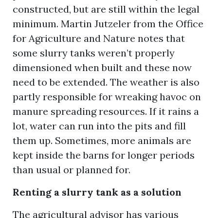
constructed, but are still within the legal
minimum. Martin Jutzeler from the Office
for Agriculture and Nature notes that
ion
some slurry tanks weren’t properly
dimensioned when built and these now
need to be extended. The weather is also
partly responsible for wreaking havoc on
manure spreading resources. If it rains a
lot, water can run into the pits and fill
them up. Sometimes, more animals are
kept inside the barns for longer periods
than usual or planned for.
Renting a slurry tank as a solution
The agricultural advisor has various