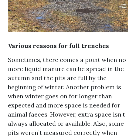
Various reasons for full trenches
Sometimes, there comes a point when no
more liquid manure can be spread in the
autumn and the pits are full by the
beginning of winter. Another problem is
when winter goes on for longer than
expected and more space is needed for
animal faeces. However, extra space isn’t
always allocated or available. Also, some
pits weren’t measured correctly when