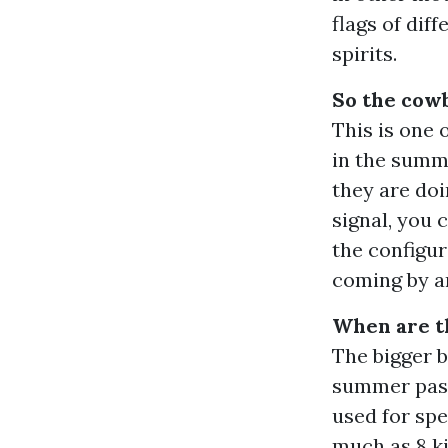
flags of dif
spirits.
So the cowb
This is one 
in the summ
they are doi
signal, you 
the configur
coming by a
When are t
The bigger 
summer pastu
used for spe
much as 8 ki