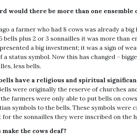
erd would there be more than one ensemble 
ago a farmer who had 8 cows was already a big f
 5 bells plus 2 or 3 sonnailles it was more than 
resented a big investment; it was a sign of wea
 a status symbol. Now this has changed – bigge
les, less bells.
ells have a religious and spiritual significa
Bells were originally the reserve of churches an
, the farmers were only able to put bells on cows
ian symbols to the bells. These symbols were c
ut for the sonnailles they were inscribed on the h
s make the cows deaf?