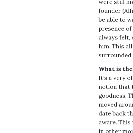
were still m
founder (Alf
be able to 
presence of
always felt,
him. This al
surrounded 
What is the
It’s a very 
notion that 
goodness. Th
moved aroun
date back th
aware. This
in other mou