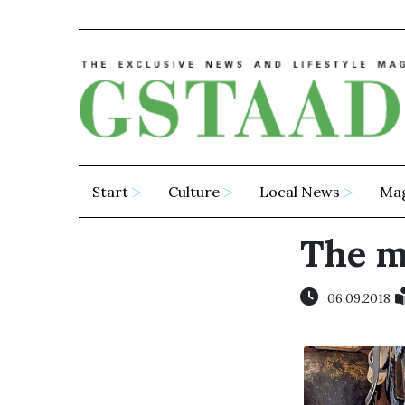
Start
Culture
Local News
Ma
The ma
06.09.2018