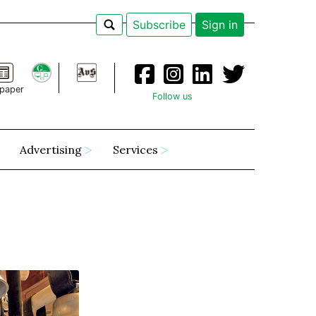
Subscribe
Sign in
paper
Follow us
Advertising
Services