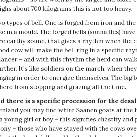
ghs about 700 kilograms this is not too heavy.
o types of bell. One is forged from iron and the
ze in a mould. The forged bells (sonnailles) have
re earthy sound, that gives a rhythm when the 
ood cow will make the bell ring in a specific rh
 dancer – and with this rhythm the herd can wa
urther. It’s like soldiers on the march, when they
inging in order to energize themselves. The big b
herd from stopping and grazing all the time.
d there is a specific procession for the desa
enland you may find white Saanen goats at the 
 a young girl or boy – this signifies chastity and 
ny – those who have stayed with the cows ove