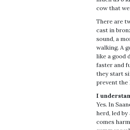
cow that wei
There are tw
cast in bron
sound, a mo
walking. A g
like a good
faster and f
they start s
prevent the 
I understan
Yes. In Saan
herd, led by
comes harmo