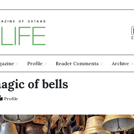
E
gazine
Profile
Reader Comments
Archive
gic of bells
Profile