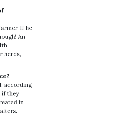
of
armer. If he
enough! An
lth,
r herds,
nce?
d, according
 if they
reated in
alters.