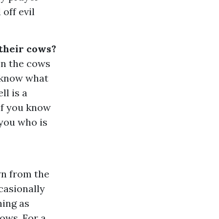
off evil
 their cows?
on the cows
o know what
ll is a
 if you know
 you who is
wn from the
casionally
hing as
ows. For a