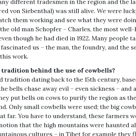
any different tradesmen in the region and the la
red von Siebenthal) was still alive. We were luc
watch them working and see what they were doin
 the old man Schopfer – Charles, the most well
 even though he had died in 1922. Many people t
l fascinated us – the man, the foundry, and the s
this work.
 tradition behind the use of cowbells?
old tradition dating back to the 15th century, bas
the bells chase away evil – even sickness – and 
ey put bells on cows to purify the region as th
d. Only small cowbells were used; the big cowbe
at far. You have to understand, these farmers w
 notion that the high mountains were haunted al
ntainous cultures – in Tibet for example they f