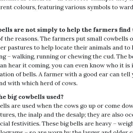
ferent colours, featuring various symbols to ward 
ells are not simply to help the farmers find
of the reasons. The farmers put small cowbells 
er pastures to help locate their animals and t
ng – walking, running or chewing the cud. The be
can hear it coming, you can even know who it is
ation of bells. A farmer with a good ear can tell
nd with which herd of cows.
he big cowbells used?
bells are used when the cows go up or come do
res, the inalp and the desalp; they are also oc
cial festivities. These big bells are heavy – weig
lograms – so are worn by the larger and older c