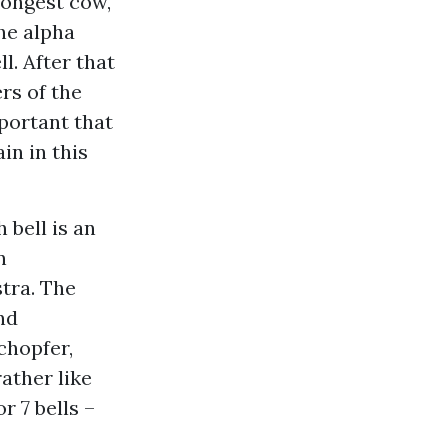
rongest cow,
he alpha
l. After that
rs of the
portant that
in in this
 bell is an
n
tra. The
nd
chopfer,
ather like
 7 bells –