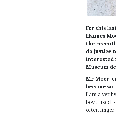
For this la
Hannes Moor
the recentl
do justice 
interested 
Museum der
Mr Moor, ca
became so i
I am a vet 
boy I used t
often linger