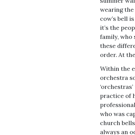
summer walk 
wearing the 
cow’s bell i
it’s the peo
family, who 
these differ
order. At th
Within the e
orchestra so
‘orchestras
practice of 
professional
who was capa
church bells
always an o