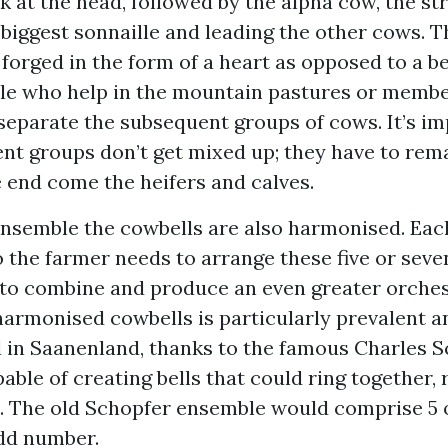
at the head, followed by the alpha cow, the st
biggest sonnaille and leading the other cows. T
s forged in the form of a heart as opposed to a bel
ple who help in the mountain pastures or membe
separate the subsequent groups of cows. It’s im
ent groups don’t get mixed up; they have to rema
e end come the heifers and calves.
nsemble the cowbells are also harmonised. Each
 the farmer needs to arrange these five or seve
’ to combine and produce an even greater orches
harmonised cowbells is particularly prevalent a
 in Saanenland, thanks to the famous Charles S
ble of creating bells that could ring together, r
. The old Schopfer ensemble would comprise 5 or
dd number.