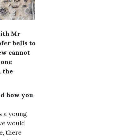
with Mr
er bells to
iew cannot
yone
n the
and how you
s a young
 we would
e, there