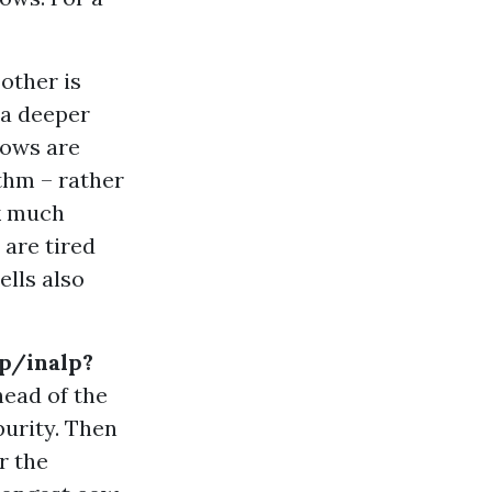
 other is
 a deeper
cows are
ythm – rather
lk much
 are tired
ells also
lp/inalp?
head of the
purity. Then
r the