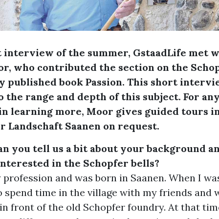
st interview of the summer, GstaadLife met 
, who contributed the section on the Schopf
y published book Passion. This short interv
to the range and depth of this subject. For an
in learning more, Moor gives guided tours i
 Landschaft Saanen on request.
n you tell us a bit about your background 
nterested in the Schopfer bells?
by profession and was born in Saanen. When I wa
o spend time in the village with my friends and
 in front of the old Schopfer foundry. At that tim