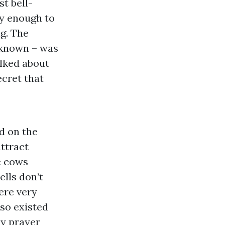
st bell-
ky enough to
g. The
-known – was
alked about
ecret that
ed on the
attract
e cows
lls don’t
ere very
so existed
ly prayer