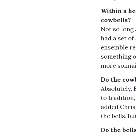
Within a h
cowbells?
Not so long 
had a set of
ensemble rep
something of
more sonnail
Do the cowb
Absolutely. 
to tradition
added Christ
the bells, b
Do the bell