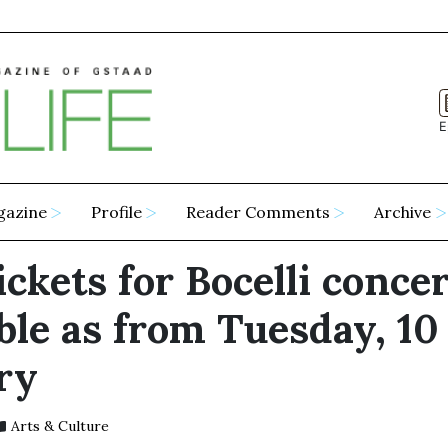
E
gazine
Profile
Reader Comments
Archive
ickets for Bocelli concer
ble as from Tuesday, 10
ry
Arts & Culture