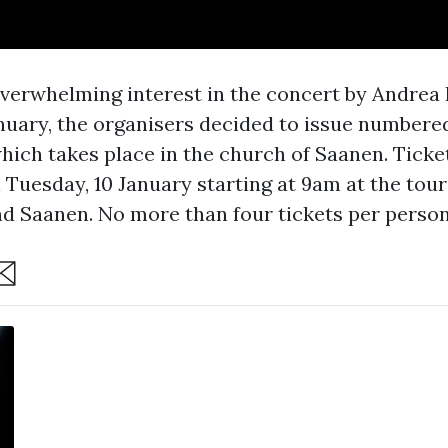
verwhelming interest in the concert by Andrea B
anuary, the organisers decided to issue numbered
which takes place in the church of Saanen. Ticke
 Tuesday, 10 January starting at 9am at the tour
d Saanen. No more than four tickets per person
are