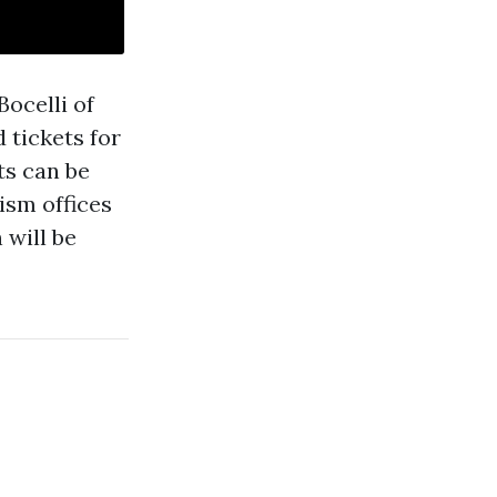
ocelli of
 tickets for
ts can be
ism offices
 will be