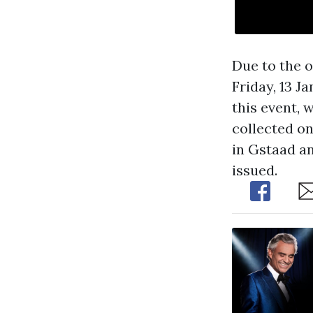
Due to the o
Friday, 13 J
this event, 
collected on
in Gstaad an
issued.
Share
Sh