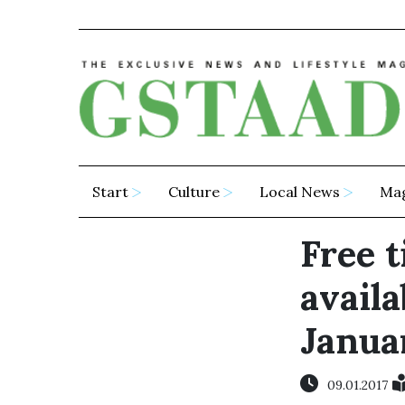
Start
Culture
Local News
Ma
Free t
availa
Janua
09.01.2017