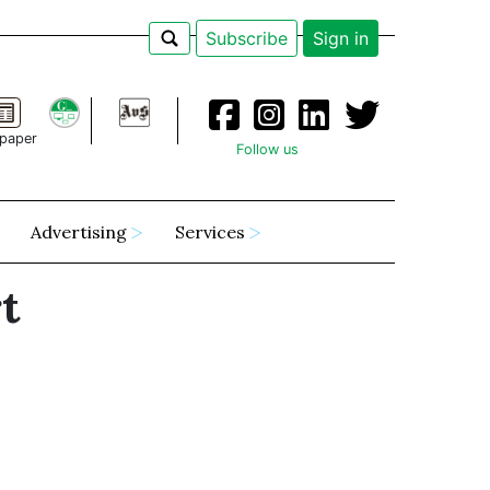
Subscribe
Sign in
paper
Follow us
Advertising
Services
t