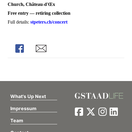
Church, Château-d'Œx
Free entry — retiring collection
Full details:
stpeters.ch/concert
Share
Share
What's Up Next
Impressum
Team