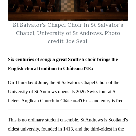
St Salvator's Chapel Choir in St Salvator's
Chapel, University of St Andrews. Photo
credit: Joe Seal.
Six centuries of song: a great Scottish choir brings the
English choral tradition to Château-d'Œx
On Thursday 4 June, the St Salvator's Chapel Choir of the
University of St Andrews opens its 2026 Swiss tour at St
Peter's Anglican Church in Château-d'Œx – and entry is free.
This is no ordinary student ensemble. St Andrews is Scotland's
oldest university, founded in 1413, and the third-oldest in the