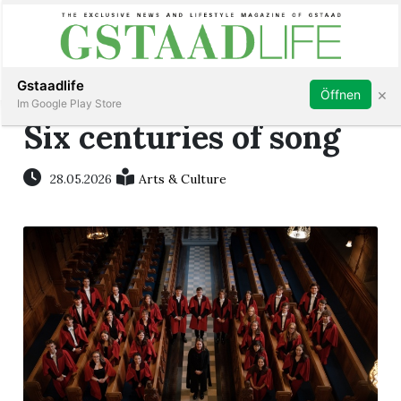
Subscribe
Sign in
Gstaadlife
×
Öffnen
Im Google Play Store
Six centuries of song
28.05.2026
Arts & Culture
rt