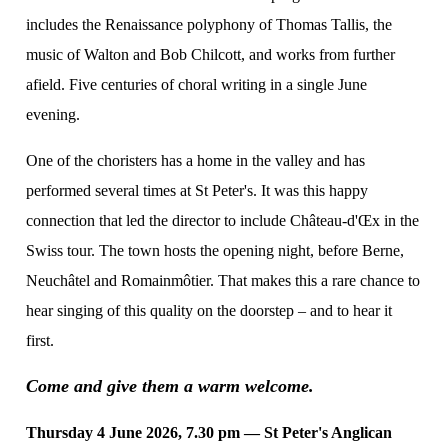
includes the Renaissance polyphony of Thomas Tallis, the
music of Walton and Bob Chilcott, and works from further
afield. Five centuries of choral writing in a single June
evening.
One of the choristers has a home in the valley and has
performed several times at St Peter's. It was this happy
connection that led the director to include Château-d'Œx in the
Swiss tour. The town hosts the opening night, before Berne,
Neuchâtel and Romainmôtier. That makes this a rare chance to
hear singing of this quality on the doorstep – and to hear it
first.
Come and give them a warm welcome.
Thursday 4 June 2026, 7.30 pm — St Peter's Anglican