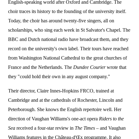
English-speaking world after Oxford and Cambridge. The
choir traces its history to the founding of the university itself.
Today, the choir has around twenty-five singers, all on
ion
scholarships, who sing each week in St Salvator's Chapel. The
BBC and Dutch national radio have broadcast them, and they
record on the university's own label. Their tours have reached
from Washington National Cathedral to the great churches of
France and the Netherlands. The
Dundee Courier
wrote that
they "could hold their own in any august company."
Their director, Claire Innes-Hopkins FRCO, trained at
Cambridge and at the cathedrals of Rochester, Lincoln and
Peterborough. She knows the English repertoire well. Her
direction of Vaughan Williams's one-act opera
Riders to the
Sea
received a four-star review in
The Times
– and Vaughan
Williams features in the Château-d'Œx programme. It also