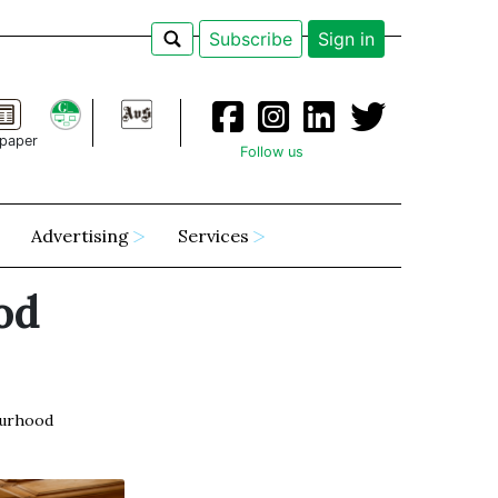
Subscribe
Sign in
paper
Follow us
Advertising
Services
od
urhood