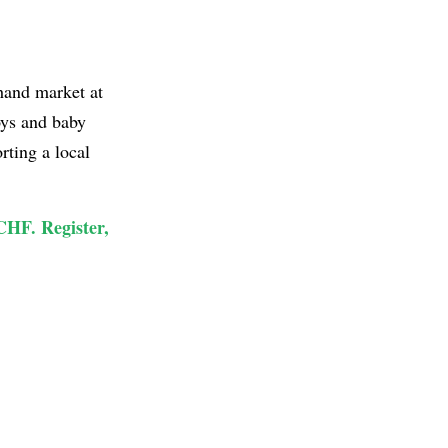
hand market at
oys and baby
rting a local
 CHF. Register,