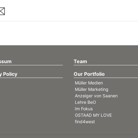
are
ssum
Team
y Policy
Our Portfolio
Müller Medien
Müller Marketing
Anzeiger von Saanen
Lehre BeO
Im Fokus
GSTAAD MY LOVE
find4west