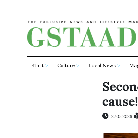
Start
Culture
Local News
Ma
Secon
cause!
27.05.2026