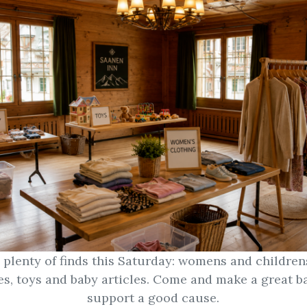
e plenty of finds this Saturday: womens and children
es, toys and baby articles. Come and make a great b
support a good cause.