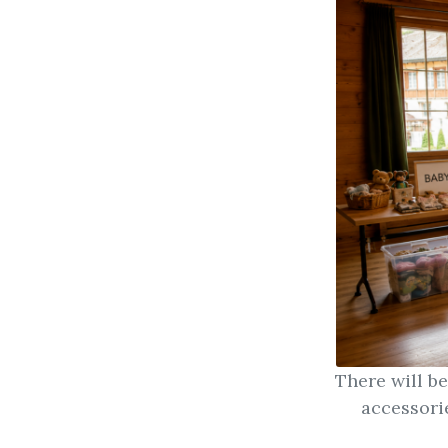
There will b
accessori