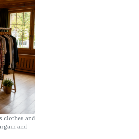
s clothes and
argain and