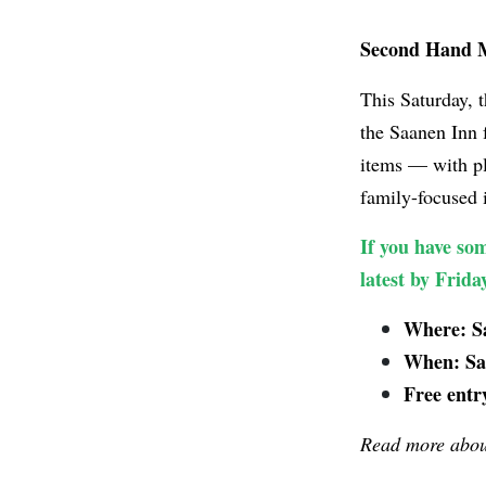
Second Hand M
This Saturday, 
the Saanen Inn
items — with pl
family-focused i
If you have som
latest by Frid
Where: Sa
When: Sat
Free entr
Read more about