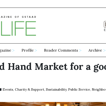
E
gazine
Profile
Reader Comments
Archive
d Hand Market for a go
Events
,
Charity & Support
,
Sustainability
,
Public Service
,
Neighbo