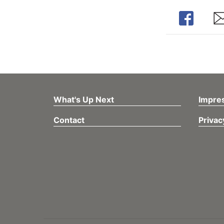
Share
Sh
What's Up Next
Impre
Contact
Privac