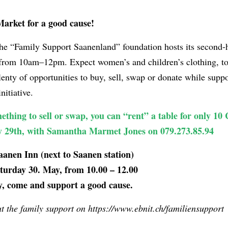
arket for a good cause!
the “Family Support Saanenland” foundation hosts its second-
 from 10am–12pm. Expect women’s and children’s clothing, t
enty of opportunities to buy, sell, swap or donate while suppo
nitiative.
ething to sell or swap, you can “rent” a table for only 10
ay 29th, with Samantha Marmet Jones on 079.273.85.94
anen Inn (next to Saanen station)
urday 30. May, from 10.00 – 12.00
y, come and support a good cause.
 the family support on https://www.ebnit.ch/familiensupport