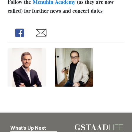
Follow the
Menuhin Academy
(as they are now
called) for further news and concert dates
Share
Share
What's Up Next