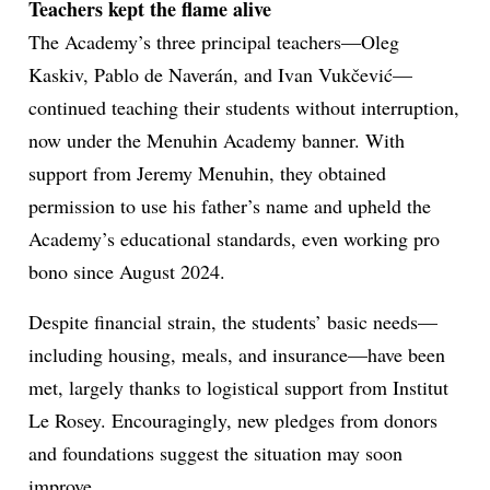
Teachers kept the flame alive
The Academy’s three principal teachers—Oleg
Kaskiv, Pablo de Naverán, and Ivan Vukčević—
continued teaching their students without interruption,
now under the Menuhin Academy banner. With
support from Jeremy Menuhin, they obtained
permission to use his father’s name and upheld the
Academy’s educational standards, even working pro
bono since August 2024.
Despite financial strain, the students’ basic needs—
including housing, meals, and insurance—have been
met, largely thanks to logistical support from Institut
Le Rosey. Encouragingly, new pledges from donors
and foundations suggest the situation may soon
improve.