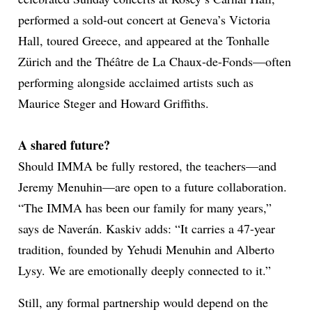
performed a sold-out concert at Geneva’s Victoria
Hall, toured Greece, and appeared at the Tonhalle
Zürich and the Théâtre de La Chaux-de-Fonds—often
performing alongside acclaimed artists such as
Maurice Steger and Howard Griffiths.
A shared future?
Should IMMA be fully restored, the teachers—and
Jeremy Menuhin—are open to a future collaboration.
“The IMMA has been our family for many years,”
says de Naverán. Kaskiv adds: “It carries a 47-year
tradition, founded by Yehudi Menuhin and Alberto
Lysy. We are emotionally deeply connected to it.”
Still, any formal partnership would depend on the