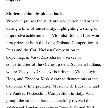
Students shine despite setbacks
Vukčević praises the students’ dedication and artistry
during a time of uncertainty, highlighting a string of
impressive achievements. Violinist Bohdan Luts won
first prizes at both the Long-Thibaud Competition in
Paris and the Carl Nielsen Competition in
Copenhagen. Vasyl Zatsikha now serves as
concertmaster of the Orchestra della Svizzera Italiana,
where Vladyslav Osadchyi is Principal Viola. Juyin
Hong and Theodor Kaskiv earned distinctions at the
Concours d’Interprétation Musicale de Lausanne and
the Andrea Postacchini Competition in Italy. As a
group, the students have successfully revived the
celebrated Sunday concerts at Rosey’s Carnal Hall,