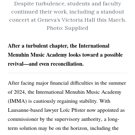
Despite turbulence, students and faculty
continued their work, including a standout
concert at Geneva’s Victoria Hall this March.
ion
Photo: Supplied
After a turbulent chapter, the International
Menuhin Music Academy looks toward a possible
revival—and even reconciliation.
After facing major financial difficulties in the summer
of 2024, the International Menuhin Music Academy
(IMMA) is cautiously regaining stability. With
Lausanne-based lawyer Loïc Pfister now
appointed as
commissioner by the supervisory authority
, a long-
term solution may be on the horizon, including the