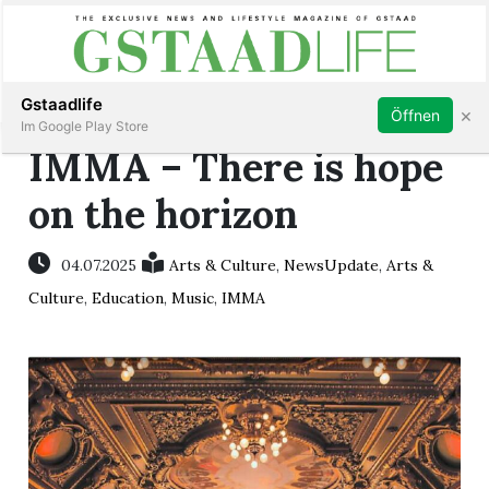
Subscribe
Sign in
Gstaadlife
×
Öffnen
Im Google Play Store
IMMA – There is hope
on the horizon
rt
04.07.2025
Arts & Culture
,
NewsUpdate
,
Arts &
Culture
,
Education
,
Music
,
IMMA