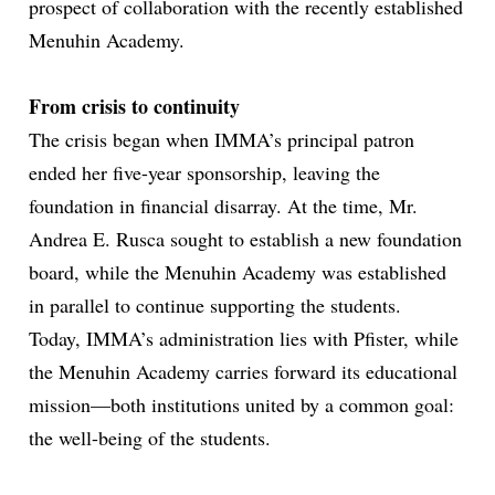
prospect of collaboration with the recently established
Menuhin Academy.
From crisis to continuity
The crisis began when IMMA’s principal patron
ended her five-year sponsorship, leaving the
foundation in financial disarray. At the time,
Mr.
Andrea E. Rusca
sought
to
establish
a
new
foundation
board, while the Menuhin Academy was established
in parallel to continue supporting the students.
Today, IMMA’s administration lies with Pfister, while
the Menuhin Academy carries forward its educational
mission—both institutions united by a common goal:
the well-being of the students.