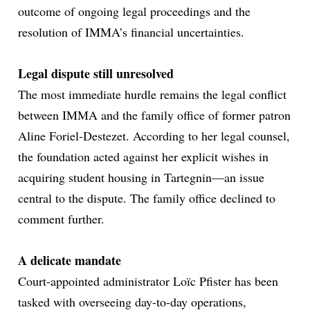
outcome of ongoing legal proceedings and the
resolution of IMMA’s financial uncertainties.
Legal dispute still unresolved
The most immediate hurdle remains the legal conflict
between IMMA and the family office of former patron
Aline Foriel-Destezet. According to her legal counsel,
the foundation acted against her explicit wishes in
acquiring student housing in Tartegnin—an issue
central to the dispute. The family office declined to
comment further.
A delicate mandate
Court-appointed administrator Loïc Pfister has been
tasked with overseeing day-to-day operations,