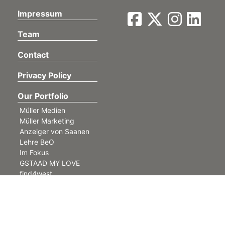
Impressum
Team
Contact
Privacy Policy
Our Portfolio
Müller Medien
Müller Marketing
Anzeiger von Saanen
Lehre BeO
Im Fokus
GSTAAD MY LOVE
find4west
©
Müller Medien AG. All rights reserved.