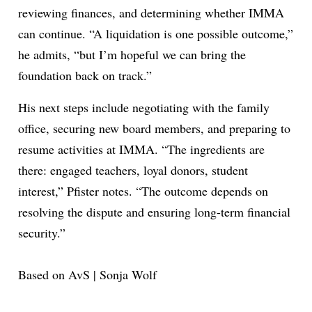
reviewing finances, and determining whether IMMA
can continue. “A liquidation is one possible outcome,”
he admits, “but I’m hopeful we can bring the
foundation back on track.”
His next steps include negotiating with the family
office, securing new board members, and preparing to
resume activities at IMMA. “The ingredients are
there: engaged teachers, loyal donors, student
interest,” Pfister notes. “The outcome depends on
resolving the dispute and ensuring long-term financial
security.”
Based on AvS | Sonja Wolf