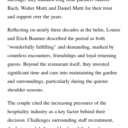
Bach, Walter Matti and Daniel Matti for their trust
and support over the years.
Reflecting on nearly three decades at the helm, Louise
and Erich Baumer described the period as both
“wonderfully fulfilling” and demanding, marked by
countless encounters, friendships and loyal returning
guests. Beyond the restaurant itself, they invested
significant time and care into maintaining the garden
and surroundings, particularly during the quieter
shoulder seasons.
The couple cited the increasing pressures of the
hospitality industry as a key factor behind their
decision. Challenges surrounding staff recruitment,