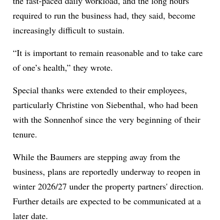
the fast-paced daily workload, and the long hours
required to run the business had, they said, become
increasingly difficult to sustain.
“It is important to remain reasonable and to take care
of one’s health,” they wrote.
Special thanks were extended to their employees,
particularly Christine von Siebenthal, who had been
with the Sonnenhof since the very beginning of their
tenure.
While the Baumers are stepping away from the
business, plans are reportedly underway to reopen in
winter 2026/27 under the property partners' direction.
Further details are expected to be communicated at a
later date.