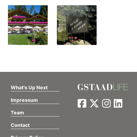
What's Up Next
Impressum
Team
Contact