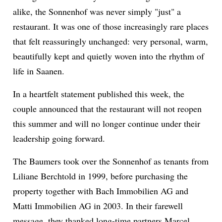
alike, the Sonnenhof was never simply "just" a
restaurant. It was one of those increasingly rare places
ion
that felt reassuringly unchanged: very personal, warm,
beautifully kept and quietly woven into the rhythm of
life in Saanen.
In a heartfelt statement published this week, the
couple announced that the restaurant will not reopen
this summer and will no longer continue under their
leadership going forward.
The Baumers took over the Sonnenhof as tenants from
Liliane Berchtold in 1999, before purchasing the
property together with Bach Immobilien AG and
Matti Immobilien AG in 2003. In their farewell
message, they thanked long-time partners Marcel