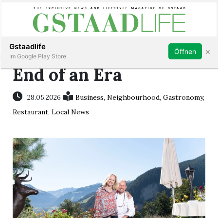
Subscribe
Sign in
Gstaadlife
×
Öffnen
Im Google Play Store
End of an Era
28.05.2026
Business
,
Neighbourhood
,
Gastronomy
,
rt
Restaurant
,
Local News