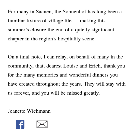
For many in Saanen, the Sonnenhof has long been a
familiar fixture of village life — making this
summer’s closure the end of a quietly significant
chapter in the region’s hospitality scene.
On a
final
note, I can relay, on behalf of many in the
community, that, dearest Louise and Erich, thank you
for the many memories and wonderful dinners you
have created throughout the years. They will stay with
us forever, and you will be missed greatly.
Jeanette Wichmann
Share
Share