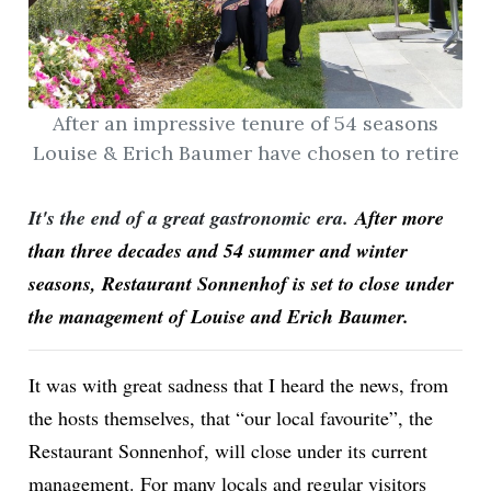
After an impressive tenure of 54 seasons
Louise & Erich Baumer have chosen to retire
It's the end of a great gastronomic era.
After more
than three decades and 54 summer and winter
seasons, Restaurant Sonnenhof is set to close under
the management of Louise and Erich Baumer.
It was with great sadness that I heard the news, from
the hosts themselves, that “our local favourite”, the
Restaurant Sonnenhof, will close under its current
management. For many locals and regular visitors