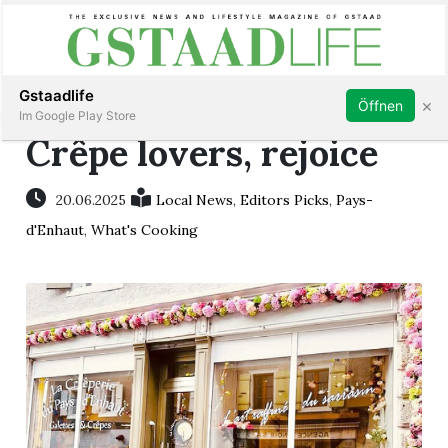
Subscribe
Sign in
Gstaadlife
×
Öffnen
Im Google Play Store
Crêpe lovers, rejoice
20.06.2025
Local News
,
Editors Picks
,
Pays-
rt
d'Enhaut
,
What's Cooking