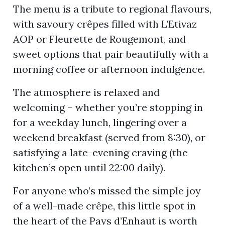
The menu is a tribute to regional flavours,
with savoury crêpes filled with L’Etivaz
AOP or Fleurette de Rougemont, and
ion
sweet options that pair beautifully with a
morning coffee or afternoon indulgence.
The atmosphere is relaxed and
welcoming – whether you’re stopping in
for a weekday lunch, lingering over a
weekend breakfast (served from 8:30), or
satisfying a late-evening craving (the
kitchen’s open until 22:00 daily).
For anyone who’s missed the simple joy
of a well-made crêpe, this little spot in
the heart of the Pays d’Enhaut is worth