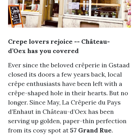
Crepe lovers rejoice -- Château-
d’Oex has you
covered
Ever since the beloved crêperie in Gstaad
closed its doors a few years back, local
crêpe enthusiasts have been left with a
crêpe-shaped hole in their hearts. But no
longer. Since May, La Crêperie du Pays
d’Enhaut in Château-d’Oex has been
serving up golden, paper-thin perfection
from its cosy spot at
57 Grand Rue
.