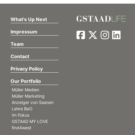
What's Up Next
Impressum
Team
Contact
Privacy Policy
Our Portfolio
Müller Medien
Müller Marketing
Anzeiger von Saanen
Lehre BeO
Im Fokus
GSTAAD MY LOVE
find4west