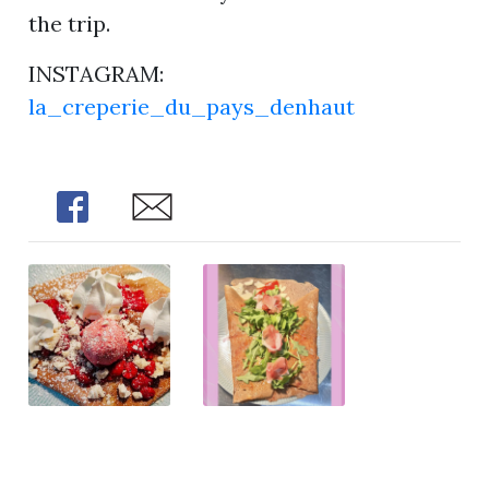
the trip.
INSTAGRAM:
la_creperie_du_pays_denhaut
Share
Share