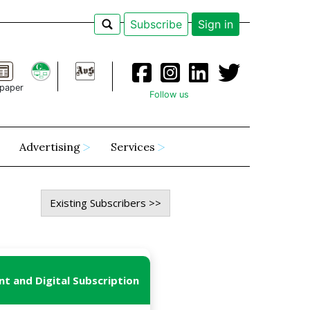
Subscribe
Sign in
paper
Follow us
Advertising
Services