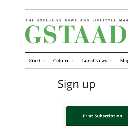
Start
Culture
Local News
Ma