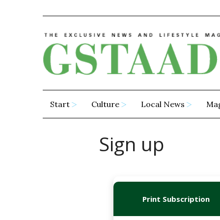
Start
Culture
Local News
Ma