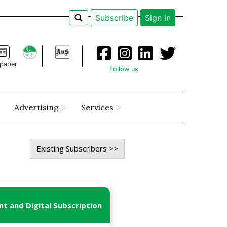
Subscribe
Sign in
paper
Follow us
Advertising
Services