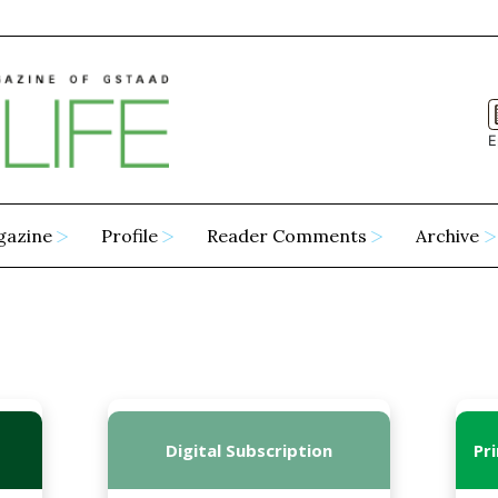
E
gazine
Profile
Reader Comments
Archive