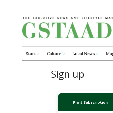
Start
Culture
Local News
Ma