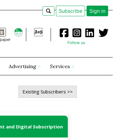
Subscribe
Sign in
paper
Follow us
Advertising
Services