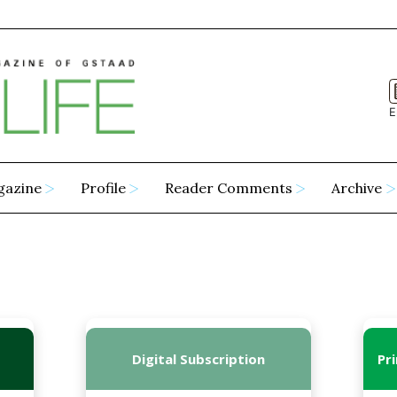
E
gazine
Profile
Reader Comments
Archive