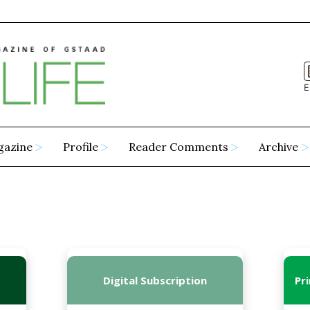
E
gazine
Profile
Reader Comments
Archive