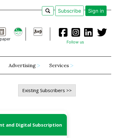
Subscribe
Sign in
paper
Follow us
Advertising
Services