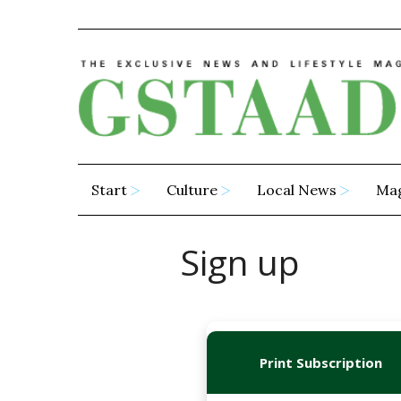
Start
Culture
Local News
Ma