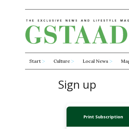
Start
Culture
Local News
Ma