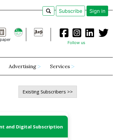
Subscribe
Sign in
paper
Follow us
Advertising
Services