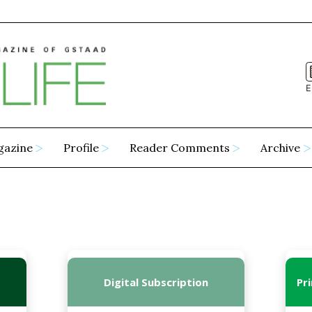
E
gazine
Profile
Reader Comments
Archive