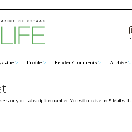
E
gazine
Profile
Reader Comments
Archive