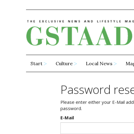
Start
Culture
Local News
Ma