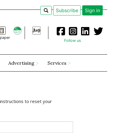
Subscribe
Sign in
paper
Follow us
Advertising
Services