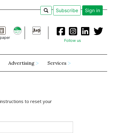
Subscribe
Sign in
paper
Follow us
Advertising
Services