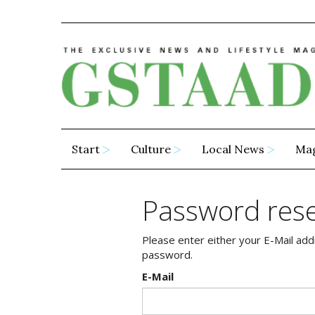
Start
Culture
Local News
Ma