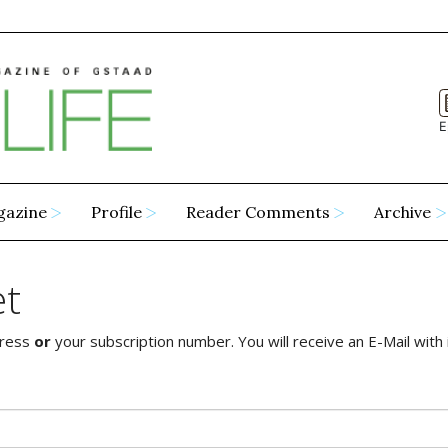
E
gazine
Profile
Reader Comments
Archive