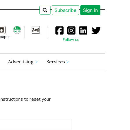
Subscribe
Sign in
paper
Follow us
Advertising
Services