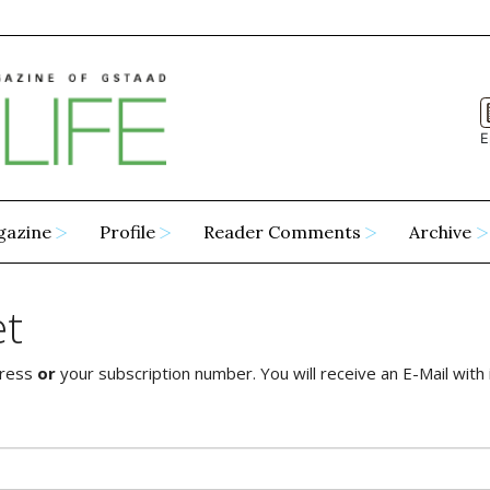
E
gazine
Profile
Reader Comments
Archive