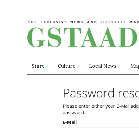
Start
Culture
Local News
Ma