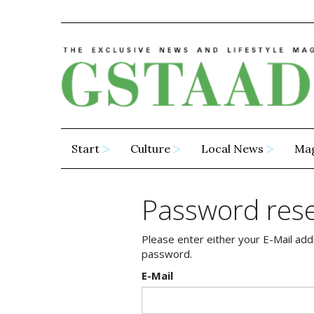
Start
Culture
Local News
Ma