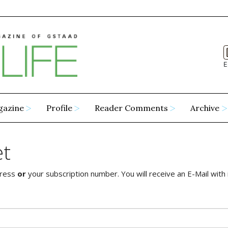
E
gazine
Profile
Reader Comments
Archive