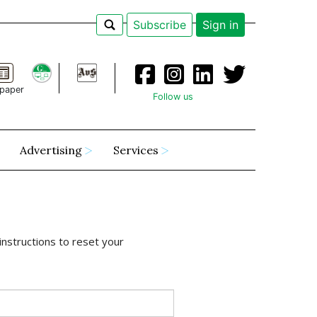
Subscribe
Sign in
paper
Follow us
Advertising
Services