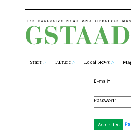
Start
Culture
Local News
Ma
E-mail
*
Passwort
*
Pa