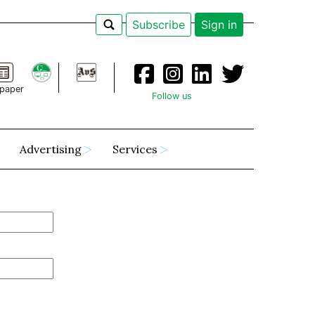
Subscribe
Sign in
paper
Follow us
Advertising
Services