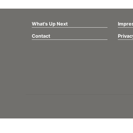
What's Up Next
Impre
Contact
Privac