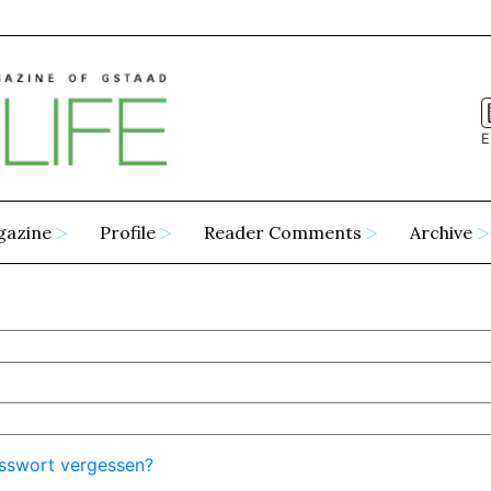
E
gazine
Profile
Reader Comments
Archive
sswort vergessen?