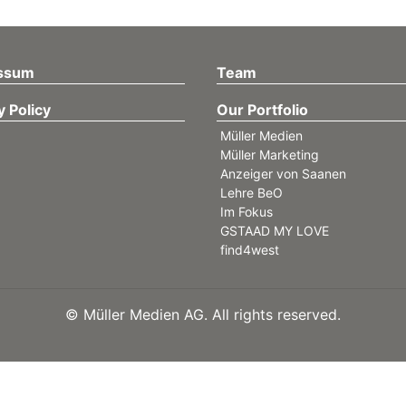
ssum
Team
y Policy
Our Portfolio
Müller Medien
Müller Marketing
Anzeiger von Saanen
Lehre BeO
Im Fokus
GSTAAD MY LOVE
find4west
©
Müller Medien AG. All rights reserved.