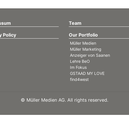
ssum
Team
y Policy
Our Portfolio
Müller Medien
Müller Marketing
Anzeiger von Saanen
Lehre BeO
Im Fokus
GSTAAD MY LOVE
find4west
©
Müller Medien AG. All rights reserved.