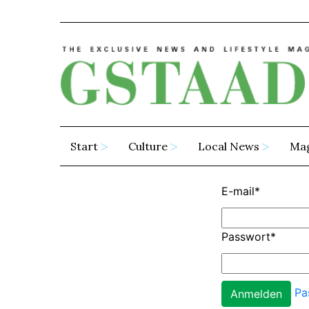
Start
Culture
Local News
Ma
E-mail
*
Passwort
*
Pa