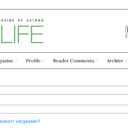
E
gazine
Profile
Reader Comments
Archive
sswort vergessen?