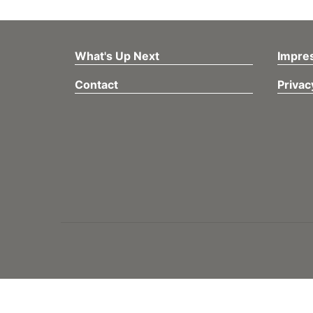
What's Up Next
Impre
Contact
Privac