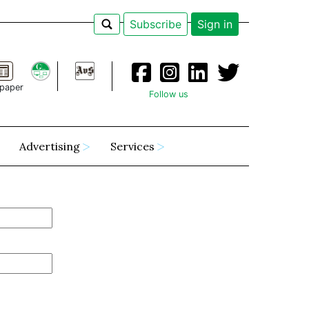
Subscribe
Sign in
paper
Follow us
Advertising
Services