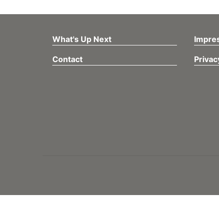
What's Up Next
Impre
Contact
Privac