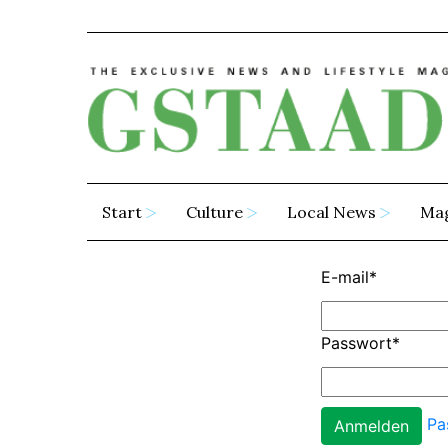
Start
Culture
Local News
Ma
E-mail
*
Passwort
*
Pa