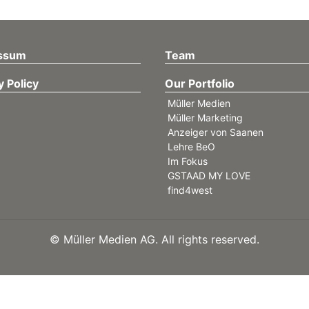
ssum
Team
y Policy
Our Portfolio
Müller Medien
Müller Marketing
Anzeiger von Saanen
Lehre BeO
Im Fokus
GSTAAD MY LOVE
find4west
©
Müller Medien AG. All rights reserved.