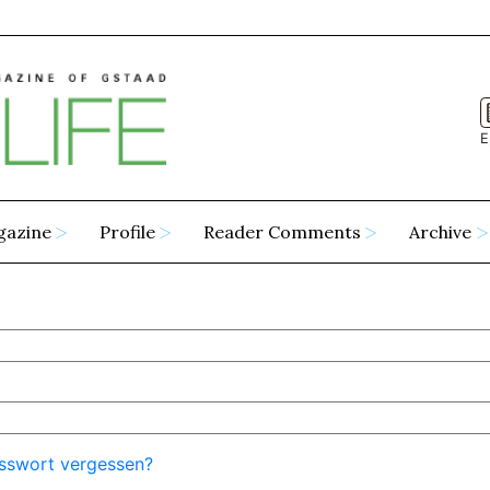
E
gazine
Profile
Reader Comments
Archive
sswort vergessen?