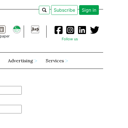
Subscribe
Sign in
paper
Follow us
Advertising
Services