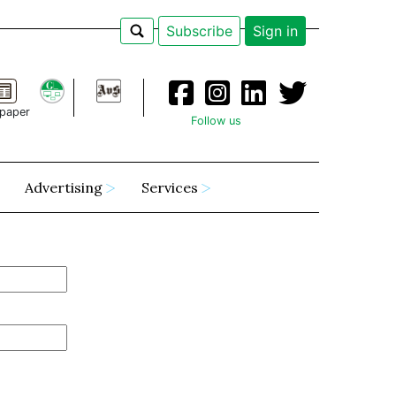
Subscribe
Sign in
paper
Follow us
Advertising
Services