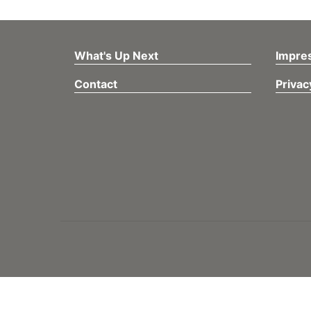
What's Up Next
Impre
Contact
Privac