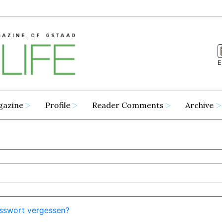
E
gazine
Profile
Reader Comments
Archive
sswort vergessen?