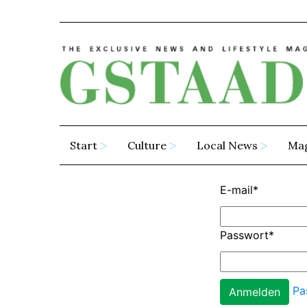
Start
Culture
Local News
Ma
E-mail
*
Passwort
*
Pa