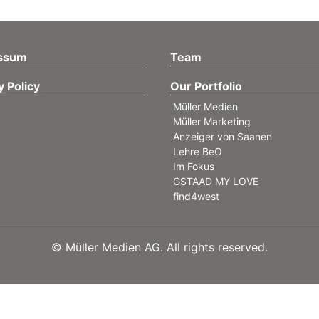
ssum
Team
y Policy
Our Portfolio
Müller Medien
Müller Marketing
Anzeiger von Saanen
Lehre BeO
Im Fokus
GSTAAD MY LOVE
find4west
©
Müller Medien AG. All rights reserved.