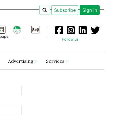
Subscribe
Sign in
paper
Follow us
Advertising
Services