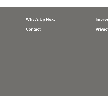
What's Up Next
Impre
Contact
Privac