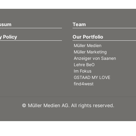
ssum
Team
y Policy
Our Portfolio
Müller Medien
Müller Marketing
Anzeiger von Saanen
Lehre BeO
Im Fokus
GSTAAD MY LOVE
find4west
©
Müller Medien AG. All rights reserved.