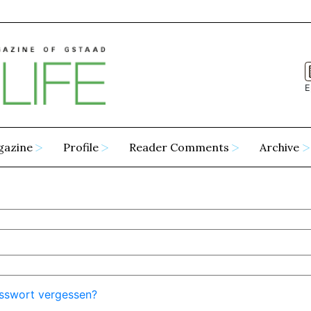
E
gazine
Profile
Reader Comments
Archive
sswort vergessen?