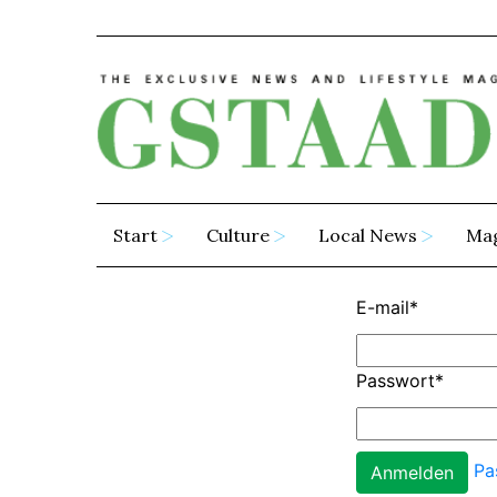
Start
Culture
Local News
Ma
E-mail
*
Passwort
*
Pa